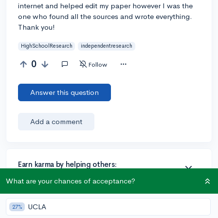
internet and helped edit my paper however I was the
one who found all the sources and wrote everything.
Thank you!
HighSchoolResearch
independentresearch
0
Follow
Answer this question
Add a comment
Earn karma by helping others:
1 karma for each ⬆️ upvote on your answer, and 20
What are your chances of acceptance?
karma if your answer is marked accepted.
UCLA
27%