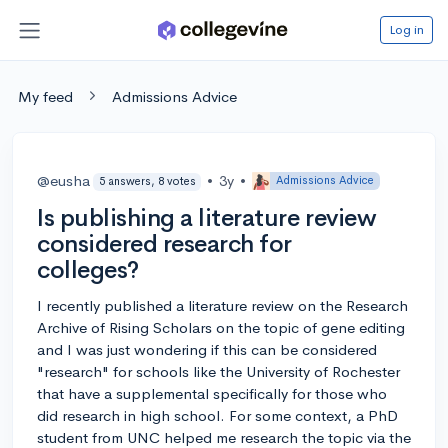
Log in
My feed
Admissions Advice
@eusha
•
3y
•
Admissions Advice
5 answers, 8 votes
Is publishing a literature review
considered research for
colleges?
I recently published a literature review on the Research
Archive of Rising Scholars on the topic of gene editing
and I was just wondering if this can be considered
"research" for schools like the University of Rochester
that have a supplemental specifically for those who
did research in high school. For some context, a PhD
student from UNC helped me research the topic via the