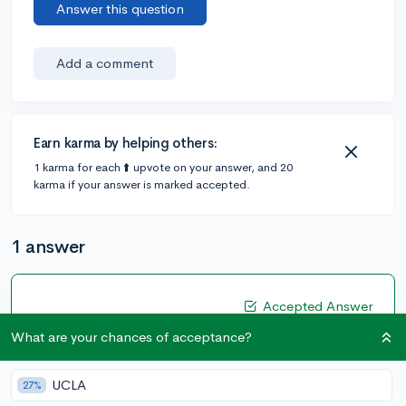
Answer this question
Add a comment
Earn karma by helping others:
1 karma for each ⬆️ upvote on your answer, and 20
karma if your answer is marked accepted.
1 answer
Accepted Answer
@CameronBameron
•
3y
What are your chances of acceptance?
2,247 answers, 8,659 votes
That's an interesting question. If you are mostly
UCLA
27%
applying to Indian Universities, then I wouldn't bother.