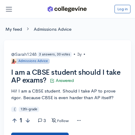
Log in
My feed
Admissions Advice
@Sarah1248
•
3y
•
3 answers, 30 votes
Admissions Advice
I am a CBSE student should I take
AP exams?
Answered
Hi! I am a CBSE student. Should I take AP to prove
rigor. Because CBSE is even harder than AP itself?
:(
12th-grade
1
3
Follow