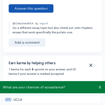
Answer this question
@DebaterMAX
6y
report
Do a different essay topic but also check out John Hopkins
essays that work specifically the potato one.
Add a comment
Earn karma by helping others:
1 karma for each ⬆️ upvote on your answer, and 20
karma if your answer is marked accepted.
What are your chances of acceptance?
1 answer
UCLA
27%