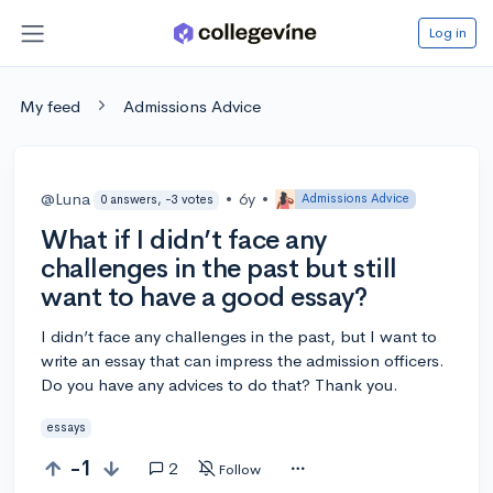
Log in
My feed
Admissions Advice
@Luna
•
6y
•
Admissions Advice
0 answers, -3 votes
What if I didn’t face any
challenges in the past but still
want to have a good essay?
I didn’t face any challenges in the past, but I want to
write an essay that can impress the admission officers.
Do you have any advices to do that? Thank you.
essays
-1
2
Follow