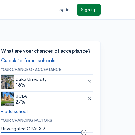
Log in
Sign up
What are your chances of acceptance?
Calculate for all schools
YOUR CHANCE OF ACCEPTANCE
Duke University
16%
UCLA
27%
+ add school
YOUR CHANCING FACTORS
Unweighted GPA:
3.7