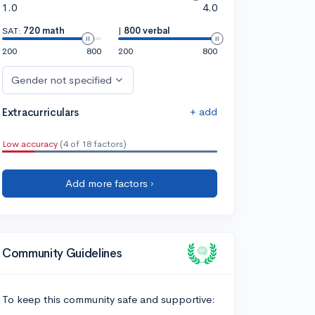
1.0
4.0
SAT:
720 math
|
800 verbal
200
800
200
800
Gender not specified
+ add
Extracurriculars
Low accuracy
(4 of 18 factors)
Add more factors ›
Community Guidelines
To keep this community safe and supportive: