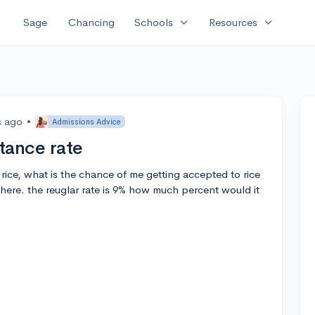
expand_more
expand_more
Sage
Chancing
Schools
Resources
s ago
•
Admissions Advice
tance rate
f rice, what is the chance of me getting accepted to rice
here. the reuglar rate is 9% how much percent would it