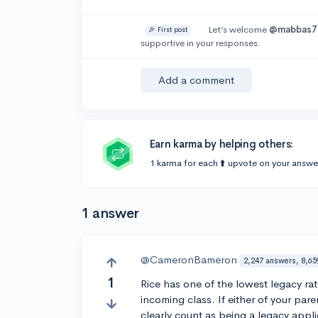
Let’s welcome
@mabbas7
🎉 First post
supportive in your responses.
Add a comment
Earn karma by helping others:
1 karma for each ⬆️ upvote on your answe
1 answer
@CameronBameron
2,247 answers, 8,65
1
Rice has one of the lowest legacy rat
incoming class. If either of your pa
clearly count as being a legacy appli