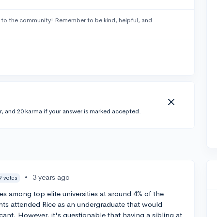
to the community! Remember to be kind, helpful, and
r, and 20 karma if your answer is marked accepted.
•
3 years ago
9 votes
es among top elite universities at around 4% of the
rents attended Rice as an undergraduate that would
cant. However, it's questionable that having a sibling at