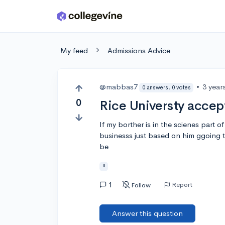
Skip to main content
My feed
Admissions Advice
@mabbas7
•
3 year
0 answers, 0 votes
0
Rice Universty accep
If my borther is in the scienes part o
businesss just based on him ggoing t
be
!!
1
Report
Follow
Answer this question