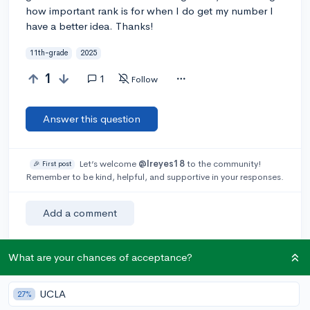
how important rank is for when I do get my number I
have a better idea. Thanks!
11th-grade
2025
1
1
Follow
Answer this question
Let’s welcome
@lreyes18
to the community!
🎉 First post
Remember to be kind, helpful, and supportive in your responses.
Add a comment
What are your chances of acceptance?
Earn karma by helping others:
1 karma for each ⬆️ upvote on your answer, and 20
UCLA
27%
karma if your answer is marked accepted.