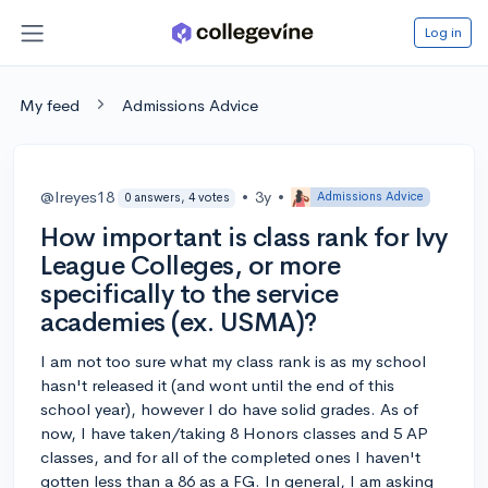
Log in
My feed
Admissions Advice
@lreyes18
•
3y
•
Admissions Advice
0 answers, 4 votes
How important is class rank for Ivy
League Colleges, or more
specifically to the service
academies (ex. USMA)?
I am not too sure what my class rank is as my school
hasn't released it (and wont until the end of this
school year), however I do have solid grades. As of
now, I have taken/taking 8 Honors classes and 5 AP
classes, and for all of the completed ones I haven't
gotten less than a 86 as a FG. In general, I am asking