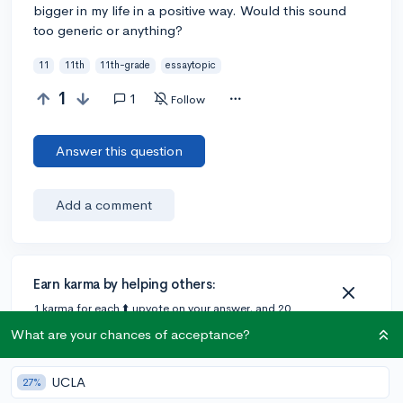
bigger in my life in a positive way. Would this sound
too generic or anything?
11
11th
11th-grade
essaytopic
1
1
Follow
Answer this question
Add a comment
Earn karma by helping others:
1 karma for each ⬆️ upvote on your answer, and 20
karma if your answer is marked accepted.
What are your chances of acceptance?
UCLA
1 answer
27%