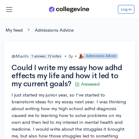
Log in
My feed
Admissions Advice
@Marihi
•
3y
•
Admissions Advice
1 answer, 12 votes
Could I write my essay how adhd
effects my life and how it led to
my current goals?
Answered
I just started my junior year, so I've started to
brainstorm ideas for my essay next year. I was thinking
about writing how my high school adhd diagnosis
caused me to learning how to solve problems on my
own and then led to my interest in mental health and
medicine. I would write about the struggles it brought
me, but also how those struggles led to something