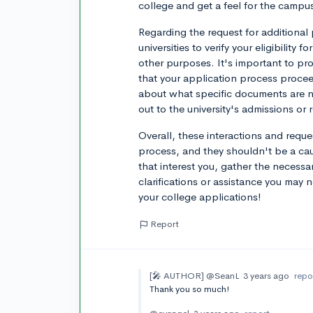
college and get a feel for the campu
Regarding the request for additional 
universities to verify your eligibility 
other purposes. It's important to p
that your application process proce
about what specific documents are 
out to the university's admissions or r
Overall, these interactions and reque
process, and they shouldn't be a ca
that interest you, gather the necess
clarifications or assistance you may 
your college applications!
Report
[🎤 AUTHOR]
@SeanL
3 years ago
repo
Thank you so much!