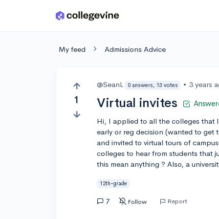
Skip to main content
My feed
Admissions Advice
@SeanL
•
3 years 
0 answers, 13 votes
1
Virtual invites
Answer
Hi, I applied to all the colleges that 
early or reg decision (wanted to get 
and invited to virtual tours of campu
colleges to hear from students that 
this mean anything ? Also, a univers
12th-grade
7
Report
Follow