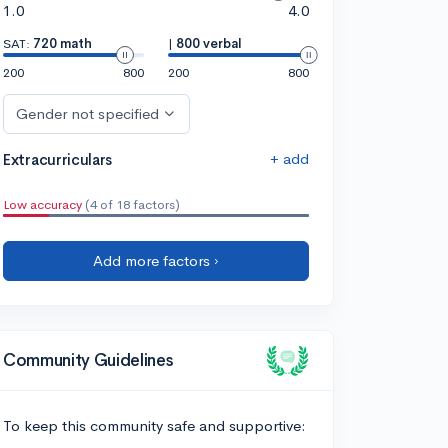
1.0
4.0
SAT:
720 math
|
800 verbal
200
800
200
800
Gender not specified
+ add
Extracurriculars
Low accuracy
(4 of 18 factors)
Add more factors ›
Community Guidelines
To keep this community safe and supportive: