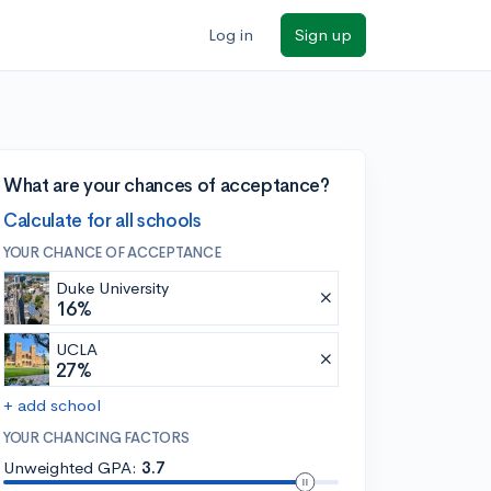
Log in
Sign up
What are your chances of acceptance?
Calculate for all schools
YOUR CHANCE OF ACCEPTANCE
Duke University
16%
UCLA
27%
+ add school
YOUR CHANCING FACTORS
Unweighted GPA:
3.7