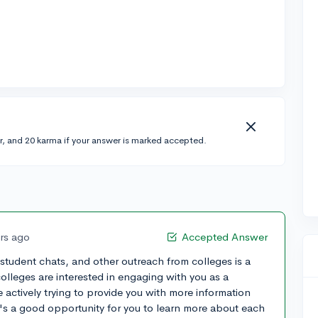
r, and 20 karma if your answer is marked accepted.
ars ago
Accepted Answer
s, student chats, and other outreach from colleges is a
 colleges are interested in engaging with you as a
 actively trying to provide you with more information
's a good opportunity for you to learn more about each