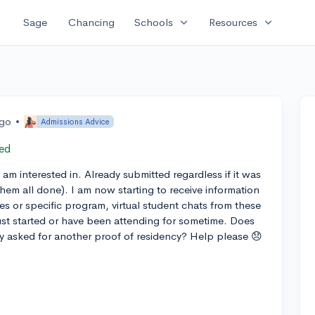
expand_more
expand_more
Sage
Chancing
Schools
Resources
ago
•
Admissions Advice
ed
I am interested in. Already submitted regardless if it was
them all done). I am now starting to receive information
ses or specific program, virtual student chats from these
just started or have been attending for sometime. Does
ity asked for another proof of residency? Help please 😞