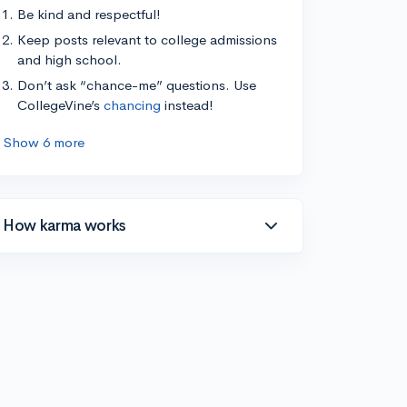
Be kind and respectful!
Keep posts relevant to college admissions
and high school.
Don’t ask “chance-me” questions. Use
CollegeVine’s
chancing
instead!
Show 6 more
How karma works