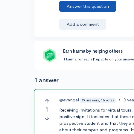
Answer this question
Add a comment
Earn karma by helping others:
1 karma for each ⬆️ upvote on your answe
1 answer
@evangel
•
3 ye
19 answers, 15 votes
1
Receiving invitations for virtual tour
positive sign. It indicates that these
prospective student and that they are
about their campus and programs. It