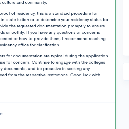
s culture and community.
proof of residency, this is a standard procedure for
for in-state tuition or to determine your residency status for
rovide the requested documentation promptly to ensure
eds smoothly. If you have any questions or concerns
needed or how to provide them, I recommend reaching
esidency office for clarification.
sts for documentation are typical during the application
use for concern. Continue to engage with the colleges
ary documents, and be proactive in seeking any
need from the respective institutions. Good luck with
rt