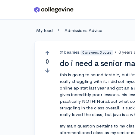
Skip to main content
My feed
Admissions Advice
@beaniez
•
3 years
0 answers, 3 votes
0
do i need a senior ma
this is going to sound terrible, but 
really struggling with it. i did set mys
online ap stat last year and got an a 
gives incredibly poor lessons. his le
practically NOTHING about what codin
struggling in the class overall. it su
really loved the class, but java is 
my main question pertains to my clas
aforementioned class as my senior m