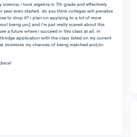
y science, i took algebra in 7th grade and effectively
 year even started. do you think colleges will penalize
ose to drop it? i plan on applying to a lot of more
hool being usc) and i'm just really scared about this
ee a future where i succeed in this class at all. in
tbridge application with the class listed on my current
k that minimizes my chances of being matched and/or
dvice!