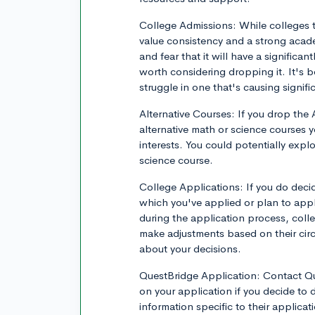
College Admissions: While colleges ty
value consistency and a strong academ
and fear that it will have a significa
worth considering dropping it. It's b
struggle in one that's causing signifi
Alternative Courses: If you drop the
alternative math or science courses y
interests. You could potentially explor
science course.
College Applications: If you do deci
which you've applied or plan to appl
during the application process, coll
make adjustments based on their circ
about your decisions.
QuestBridge Application: Contact Que
on your application if you decide to
information specific to their applica