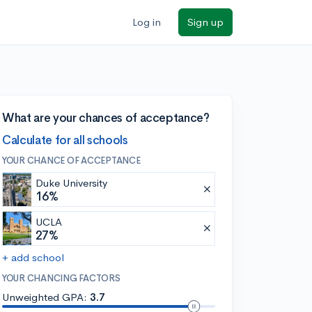
Log in
Sign up
What are your chances of acceptance?
Calculate for all schools
YOUR CHANCE OF ACCEPTANCE
Duke University
16%
UCLA
27%
+ add school
YOUR CHANCING FACTORS
Unweighted GPA:
3.7