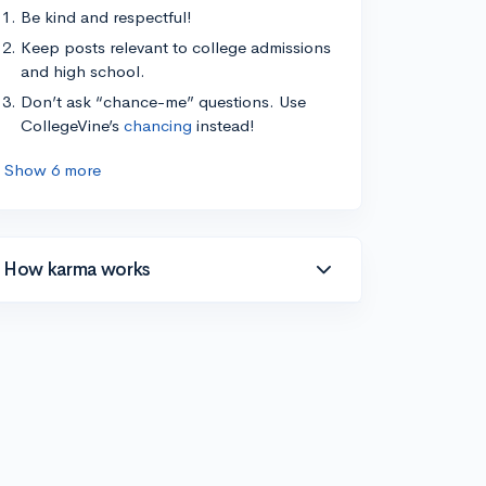
Be kind and respectful!
Keep posts relevant to college admissions
and high school.
Don’t ask “chance-me” questions. Use
CollegeVine’s
chancing
instead!
Show 6 more
How karma works