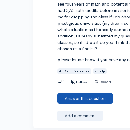
see four years of math and potentiall
had 5/6 math credits before my senior
me for dropping the class if i do cho
prestigious universities (my dream sc
whole situation as i honestly cannot s
addition, i already submitted my ques
classes, so if i drop it do you thin
chosen as a finalist?
please let me know if you have any a
APComputerScience
aphelp
1
Report
Follow
Answer this question
Add a comment