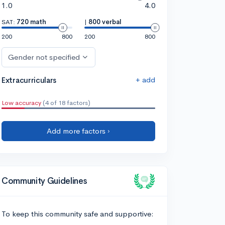
1.0
4.0
SAT:
720 math
|
800 verbal
200
800
200
800
Gender not specified
+ add
Extracurriculars
Low accuracy
(4 of 18 factors)
Add more factors ›
Community Guidelines
To keep this community safe and supportive: