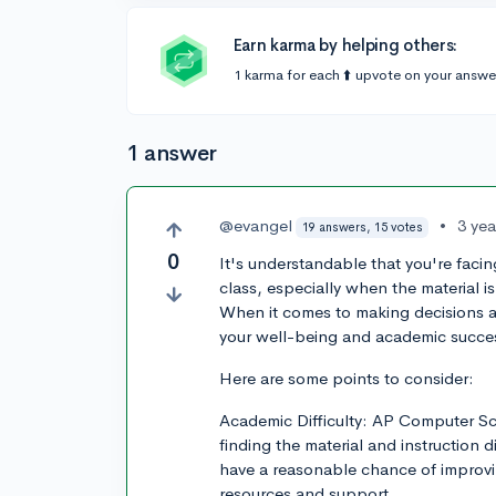
Earn karma by helping others:
1 karma for each ⬆️ upvote on your answe
1 answer
@evangel
•
3 ye
19 answers, 15 votes
0
It's understandable that you're fac
class, especially when the material i
When it comes to making decisions abou
your well-being and academic succes
Here are some points to consider:
Academic Difficulty: AP Computer Sci
finding the material and instruction d
have a reasonable chance of improvin
resources and support.