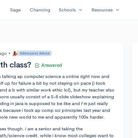
expand_more
expand_more
Sage
Chancing
Schools
Resources
 ago
•
Admissions Advice
th class?
Answered
i'm talking ap computer science a online right now and
elf up for failure a bit by not staying on pace (i took
and a b with similar work ethic lol), but my teacher also
ssons usually consist of a 5-8 slide slideshow explaining
g in java is supposed to be like and i'm just really
cks because i took ap comp sci principles last year and
a whole new world to me and apparently 100x harder.
ses though. i am a senior and taking the
ath/science credit. while i know most colleges want to