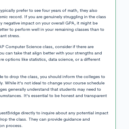
pically prefer to see four years of math, they also
ic record. If you are genuinely struggling in the class
ntly negative impact on your overall GPA, it might be
etter to perform well in your remaining classes than to
cant stress.
 AP Computer Science class, consider if there are
ou can take that align better with your strengths and
e options like statistics, data science, or a different
de to drop the class, you should inform the colleges to
y. While it's not ideal to change your course schedule
eges generally understand that students may need to
umstances. It's essential to be honest and transparent
stBridge directly to inquire about any potential impact
 drop the class. They can provide guidance and
tion process.