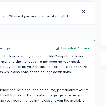
r, and 20 karma if your answer is marked accepted.
ars ago
Accepted Answer
ing challenges with your current AP Computer Science
s new and the instruction is not meeting your needs.
t your senior year classes, it's essential to prioritize
s while also considering college admissions.
ence can be a challenging course, particularly if you're
ifficult to grasp. It's important to gauge whether you
g your performance in the class, given the available