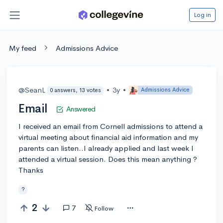
Log in
My feed
Admissions Advice
@SeanL
•
3y
•
Admissions Advice
0 answers, 13 votes
Email
Answered
I received an email from Cornell admissions to attend a
virtual meeting about financial aid information and my
parents can listen..I already applied and last week I
attended a virtual session. Does this mean anything ?
Thanks
?
2
7
Follow