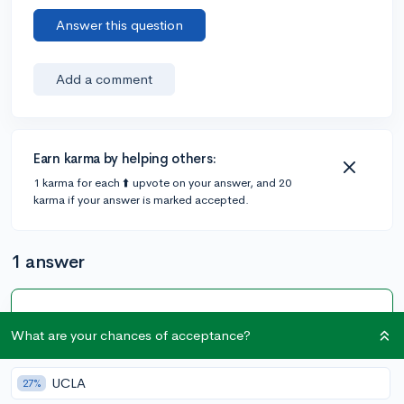
Answer this question
Add a comment
Earn karma by helping others:
1 karma for each ⬆️ upvote on your answer, and 20
karma if your answer is marked accepted.
1 answer
Accepted Answer
What are your chances of acceptance?
@Jael_S238
•
3y
326 answers, 696 votes
I think they are just trying to recruit students and get
UCLA
27%
them interested in their school. I get emails from about