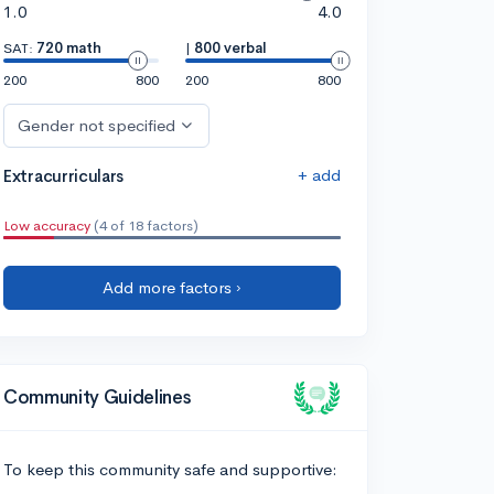
1.0
4.0
SAT:
720 math
|
800 verbal
200
800
200
800
Gender not specified
+ add
Extracurriculars
Low accuracy
(4 of 18 factors)
Add more factors ›
Community Guidelines
To keep this community safe and supportive: