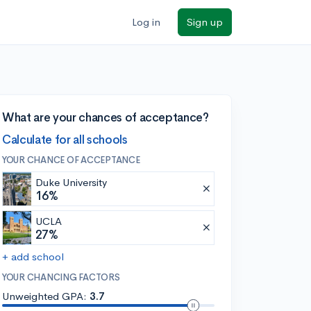
Log in
Sign up
What are your chances of acceptance?
Calculate for all schools
YOUR CHANCE OF ACCEPTANCE
Duke University
16%
UCLA
27%
+ add school
YOUR CHANCING FACTORS
Unweighted GPA:
3.7