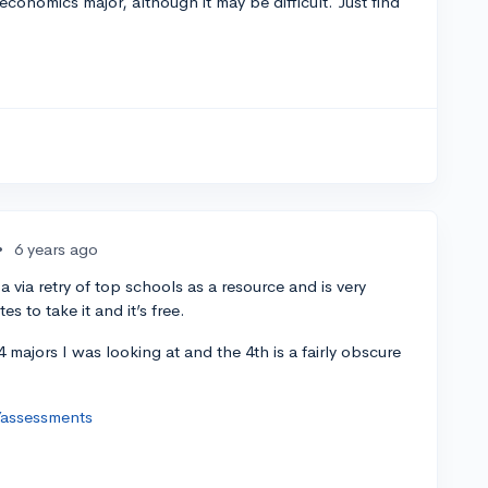
conomics major, although it may be difficult. Just find
•
6 years ago
 via retry of top schools as a resource and is very
s to take it and it’s free.
 majors I was looking at and the 4th is a fairly obscure
/assessments