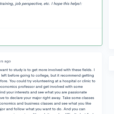
training, job perspective, etc. I hope this helps!:
ars ago
ant to study is to get more involved with these fields. I
eft before going to college, but it recommend getting
ore. You could try volunteering at a hospital or clinic to
an economics professor and get involved with some
find your interests and see what you are passionate
ve to declare your major right away. Take some classes
conomics and business classes and see what you like
ajor and follow what you want to do. And you can