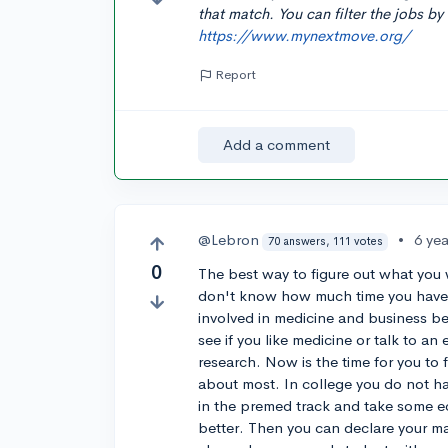
that match. You can filter the jobs by 
https://www.mynextmove.org/
Report
Add a comment
@Lebron
•
6 ye
70 answers, 111 votes
0
The best way to figure out what you w
don't know how much time you have l
involved in medicine and business bef
see if you like medicine or talk to 
research. Now is the time for you to 
about most. In college you do not ha
in the premed track and take some e
better. Then you can declare your m