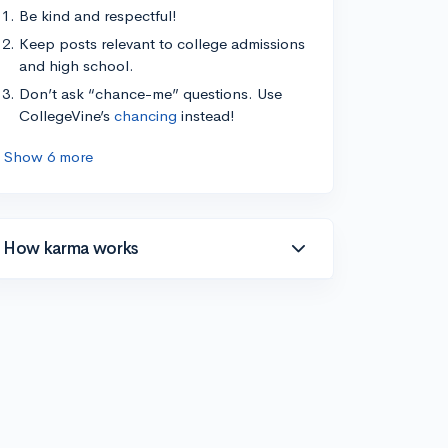
Be kind and respectful!
Keep posts relevant to college admissions
and high school.
Don’t ask “chance-me” questions. Use
CollegeVine’s
chancing
instead!
Show 6 more
How karma works