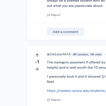
always be a premed student with an e
out what you are passionate about.
Report
Add a comment
@DebaterMAX
897 answers, 749 votes
-1
The mymajors assement if offered by a
helpful and is well worth the 10 minute
I personally took it and it showed 3/4
field.
https://careers.uiowa.edu/students
Report