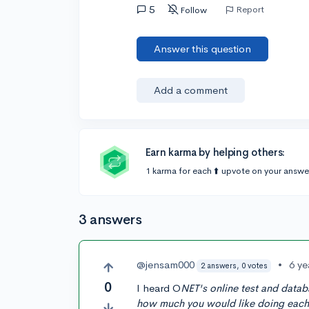
5
Report
Follow
Answer this question
Add a comment
Earn karma by helping others:
1 karma for each ⬆️ upvote on your answe
3 answers
@jensam000
•
6 ye
2 answers, 0 votes
0
I heard O
NET's online test and datab
how much you would like doing each a