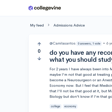
Skip to main content
My feed
Admissions Advice
@Camilasantos
•
6 y
0 answers, 1 vote
0
do you have any reco
what you should stud
For 2 years I have always been into 
maybe I'm not that good at treating
become a Neurosurgeon or an Anesthe
Economy now. But I feel that Medici
that I'll not be that good at it, but 
Biology but don't know if I'm that g
college
economy