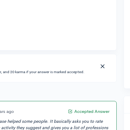
r, and 20 karma if your answer is marked accepted.
ars ago
Accepted Answer
ase helped some people. It basically asks you to rate
ctivity they suggest and gives you a list of professions