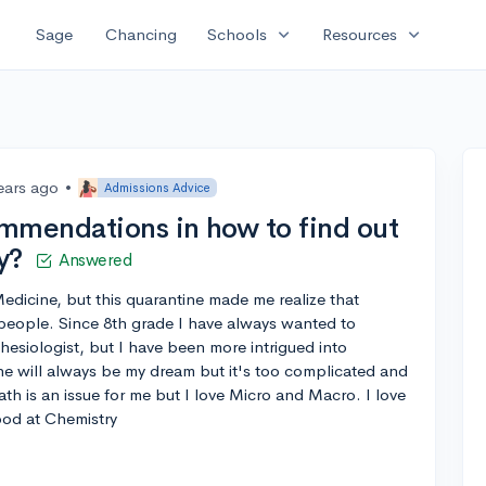
expand_more
expand_more
Sage
Chancing
Schools
Resources
ears ago
•
Admissions Advice
mmendations in how to find out
y?
Answered
Medicine, but this quarantine made me realize that
 people. Since 8th grade I have always wanted to
siologist, but I have been more intrigued into
ne will always be my dream but it's too complicated and
Math is an issue for me but I love Micro and Macro. I love
ood at Chemistry