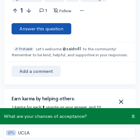
1
1
Follow
Answer this question
Let’s welcome
@zaidn41
to the community!
🎉 First post
Remember to be kind, helpful, and supportive in your responses.
Add a comment
Earn karma by helping others:
1 karma for each ⬆️ upvote on your answer, and 20
karma if your answer is marked accepted.
What are your chances of acceptance?
UCLA
1 answer
27%