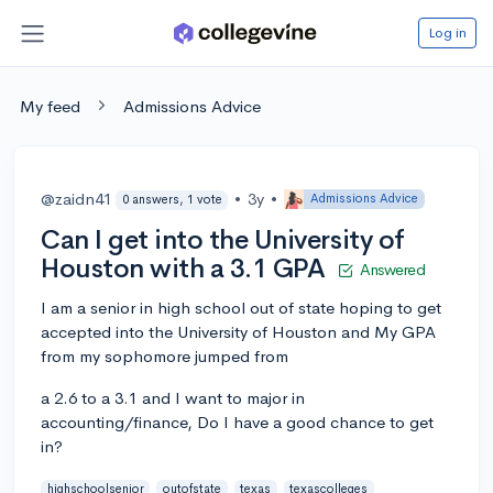
Log in
My feed
Admissions Advice
@zaidn41
•
3y
•
Admissions Advice
0 answers, 1 vote
Can I get into the University of
Houston with a 3.1 GPA
Answered
I am a senior in high school out of state hoping to get
accepted into the University of Houston and My GPA
from my sophomore jumped from
a 2.6 to a 3.1 and I want to major in
accounting/finance, Do I have a good chance to get
in?
highschoolsenior
outofstate
texas
texascolleges