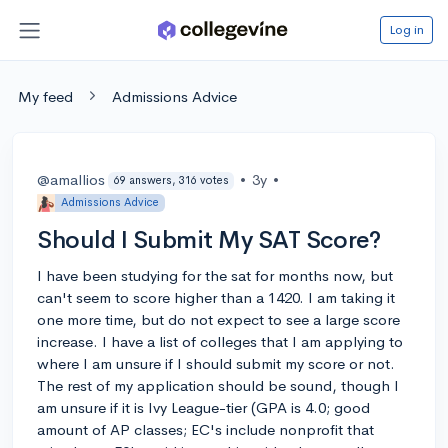
Log in
My feed
Admissions Advice
@amallios
•
3y
•
69 answers, 316 votes
Admissions Advice
Should I Submit My SAT Score?
I have been studying for the sat for months now, but
can't seem to score higher than a 1420. I am taking it
one more time, but do not expect to see a large score
increase. I have a list of colleges that I am applying to
where I am unsure if I should submit my score or not.
The rest of my application should be sound, though I
am unsure if it is Ivy League-tier (GPA is 4.0; good
amount of AP classes; EC's include nonprofit that