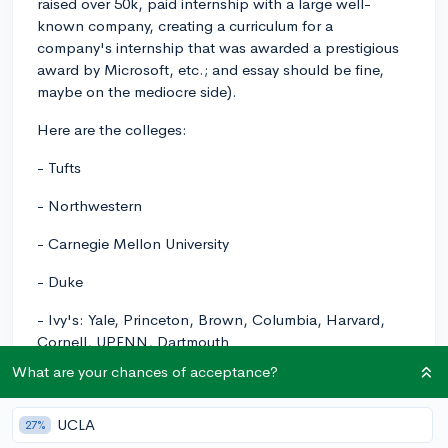
raised over 50k, paid internship with a large well-
known company, creating a curriculum for a
company's internship that was awarded a prestigious
award by Microsoft, etc.; and essay should be fine,
maybe on the mediocre side).
Here are the colleges:
- Tufts
- Northwestern
- Carnegie Mellon University
- Duke
- Ivy's: Yale, Princeton, Brown, Columbia, Harvard,
Cornell, UPENN, Dartmouth
What are your chances of acceptance?
Please let me know if there are, if any, colleges on this
list where I should submit a 1420 SAT score instead of
going test-optional.
UCLA
27%