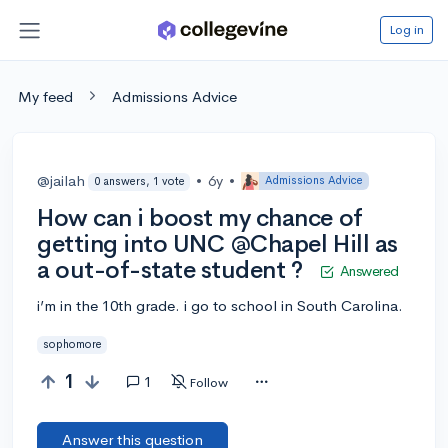
Log in
My feed
Admissions Advice
@jailah
•
6y
•
Admissions Advice
0 answers, 1 vote
How can i boost my chance of
getting into UNC @Chapel Hill as
a out-of-state student ?
Answered
i’m in the 10th grade. i go to school in South Carolina.
sophomore
1
1
Follow
Answer this question