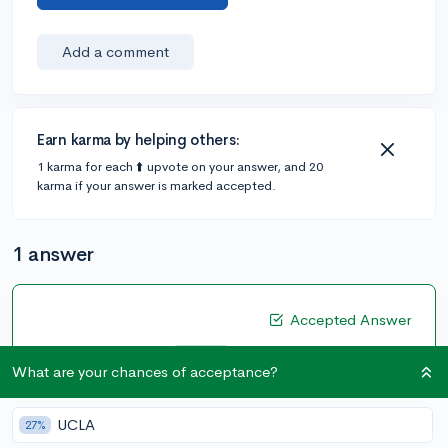
Add a comment
Earn karma by helping others:
1 karma for each ⬆️ upvote on your answer, and 20
karma if your answer is marked accepted.
1 answer
Accepted Answer
@ShaquilleOatmeal
•
6y
333 answers, 662 votes
expert
What are your chances of acceptance?
A bit more background info about yourself might be
helpful! You're obviously going to want to get the best
UCLA
27%
grades possible while also challenging yourself