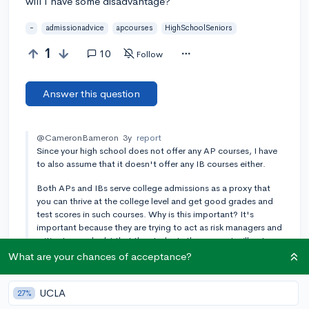
will I have some disadvantage?
-
admissionadvice
apcourses
HighSchoolSeniors
1
10
Follow
Answer this question
@CameronBameron
3y
report
Since your high school does not offer any AP courses, I have
to also assume that it doesn't offer any IB courses either.
Both APs and IBs serve college admissions as a proxy that
you can thrive at the college level and get good grades and
test scores in such courses. Why is this important? It's
important because they are trying to act as risk managers and
mitigate any doubt that the students they accept will not
perform well on campus.
What are your chances of acceptance?
@CameronBameron
3y
[edited]
report
The only real exception to the rule is if you attend a private
UCLA
27%
day or boarding school similar to Phillips Exeter, Deerfield,