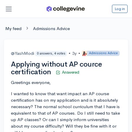
Log in
My feed
Admissions Advice
@YashModi
•
3y
•
Admissions Advice
0 answers, 4 votes
Applying without AP cource
certification
Answered
Greetings everyone,
I wanted to know that want impact an AP course
certification has on my application and is it absolutely
necessary? The normal school curriculum that I have is
equivalent to that of AP courses. Do I still need to take
up AP classes? Or can I simply inform universities
about my course difficulty? Will they be fine with it or