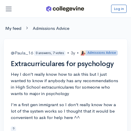
Log in
My feed
Admissions Advice
@Paula_16
•
3y
•
Admissions Advice
0 answers, 7 votes
Extracurriculares for psychology
Hey I don’t really know how to ask this but I just
wanted to know if anybody has any recommendations
in High School extracurriculares for someone who
wants to major in psychology
I’m a first gen immigrant so I don’t really know how a
lot of the system works so I thought that it would be
convenient to ask for help here ^^
?