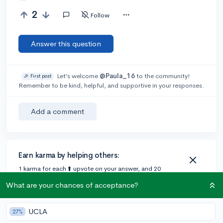
2
Follow
Answer this question
Let’s welcome
@Paula_16
to the community!
🎉 First post
Remember to be kind, helpful, and supportive in your responses.
Add a comment
Earn karma by helping others:
1 karma for each ⬆️ upvote on your answer, and 20
karma if your answer is marked accepted.
What are your chances of acceptance?
UCLA
27%