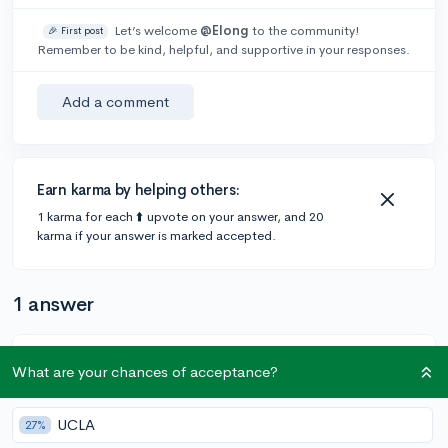
Let’s welcome
@Elong
to the community!
🎉 First post
Remember to be kind, helpful, and supportive in your responses.
Add a comment
Earn karma by helping others:
1 karma for each ⬆️ upvote on your answer, and 20
karma if your answer is marked accepted.
1 answer
@Jael_S238
•
3y
What are your chances of acceptance?
326 answers, 696 votes
Hi! I am not familiar with either, so I used Ivy assistant
UCLA
to help :) I was curious, too.
27%