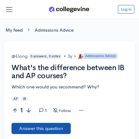
Log in
My feed
Admissions Advice
@Elong
•
3y
•
Admissions Advice
0 answers, 0 votes
What's the difference between IB
and AP courses?
Which one would you recommend? Why?
AP
IB
1
1
Follow
Answer this question