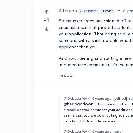
@Lebron
•
6 ye
70 answers, 111 votes
-1
So many colleges have signed off on
circumstances that prevent students f
your application. That being said, a
someone with a similar profile who ha
applicant than you.
And volunteering and starting a new 
intended time commitment for your sen
Report
@DebaterMAX
6 years ago
[edited]
re
@itsdogodown
I don’t mean to be rud
already posted comment your additional 
seems that you are downvoting everyone’
merely not vote on the answer.
@DebaterMAX
6 years ago
report