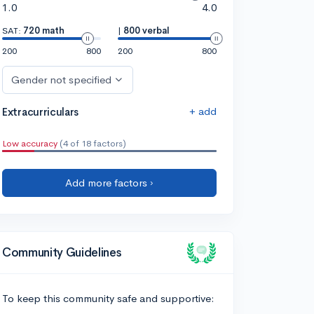
1.0
4.0
SAT:
720 math
|
800 verbal
200
800
200
800
Gender not specified
+ add
Extracurriculars
Low accuracy
(4 of 18 factors)
Add more factors ›
Community Guidelines
To keep this community safe and supportive: