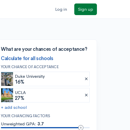
Log in
Sign up
What are your chances of acceptance?
Calculate for all schools
YOUR CHANCE OF ACCEPTANCE
Duke University
16%
UCLA
27%
+ add school
YOUR CHANCING FACTORS
Unweighted GPA:
3.7