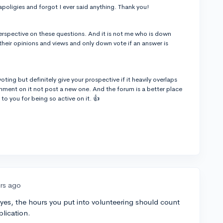
apoligies and forgot I ever said anything. Thank you!
 perspective on these questions. And it is not me who is down
their opinions and views and only down vote if an answer is
ing but definitely give your prospective if it heavily overlaps
ment on it not post a new one. And the forum is a better place
to you for being so active on it. 👍
ars ago
; yes, the hours you put into volunteering should count
plication.