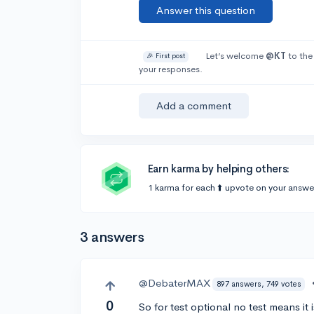
Answer this question
Let’s welcome
@KT
to the
🎉 First post
your responses.
Add a comment
Earn karma by helping others:
1 karma for each ⬆️ upvote on your answe
3 answers
@DebaterMAX
897 answers, 749 votes
0
So for test optional no test means it is