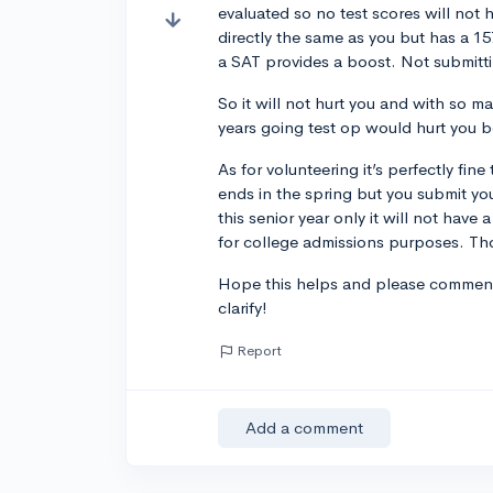
evaluated so no test scores will not h
directly the same as you but has a 1
a SAT provides a boost. Not submitti
So it will not hurt you and with so ma
years going test op would hurt you 
As for volunteering it’s perfectly fine 
ends in the spring but you submit yo
this senior year only it will not have a
for college admissions purposes. Thoug
Hope this helps and please comment i
clarify!
Report
Add a comment