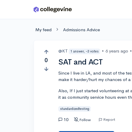
Skip to main content
My feed
Admissions Advice
@KT
•
6 years ago
•
1 answer, -3 votes
0
SAT and ACT
Since I live in LA, and most of the te
make it harder/hurt my chances of a
Also, If I just started volunteering a
it as community service hours even th
standardizedtesting
10
Report
Follow