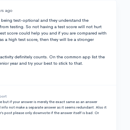
ars ago
 being test-optional and they understand the
rom testing. So not having a test score will not hurt
 test score could help you and if you are compared with
s a high test score, then they will be a stronger
activity definitely counts. On the common app list the
ior year and try your best to stick to that.
port
e but if your answer is merely the exact same as an answer
info not make a separate answer as it seems redundant. Also it
s post please only downvote if the answer itself is bad. Or