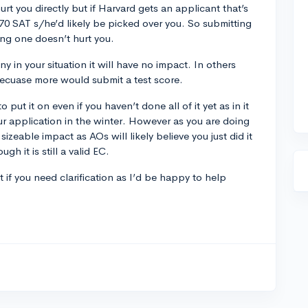
urt you directly but if Harvard gets an applicant that’s
570 SAT s/he’d likely be picked over you. So submitting
ng one doesn’t hurt you.
ny in your situation it will have no impact. In others
becuase more would submit a test score.
to put it on even if you haven’t done all of it yet as in it
ur application in the winter. However as you are doing
 sizeable impact as AOs will likely believe you just did it
h it is still a valid EC.
f you need clarification as I’d be happy to help