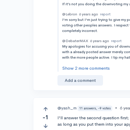
If it’s not you doing the downvoting my 
@Lebron
6 years ago
report
I'm sorry but I'm just trying to give my
voting other peoples answers. I respect 
completely incorrect.
@DebaterMAX
6 years ago
report
My apologies for accusing you of downvot
with a already posted answer merely com
with the more people active. I tip my hat 
Show 2 more comments
Add a comment
@yash_m
•
6 ye
11 answers, -9 votes
-1
I'll answer the second question first
as long as you put them into your ap