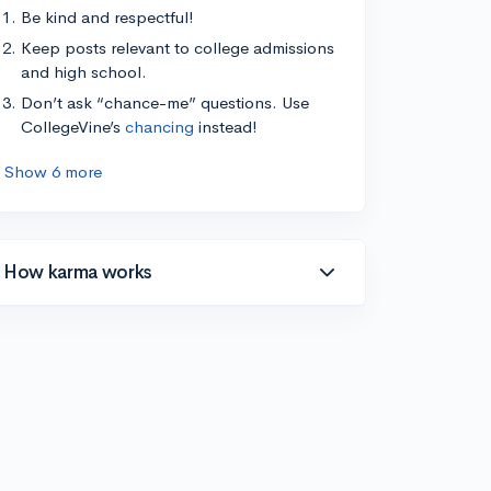
Be kind and respectful!
Keep posts relevant to college admissions
and high school.
Don’t ask “chance-me” questions. Use
CollegeVine’s
chancing
instead!
Show 6 more
How karma works