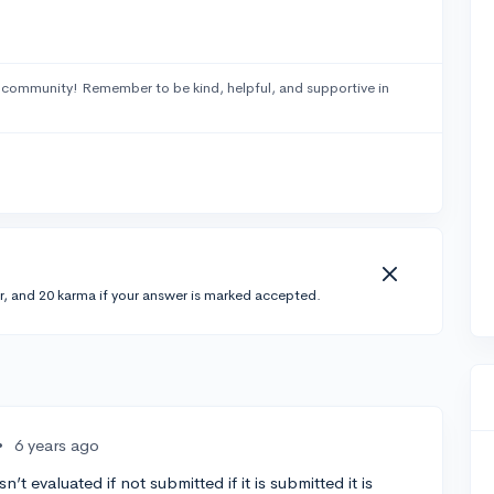
 community! Remember to be kind, helpful, and supportive in
r, and 20 karma if your answer is marked accepted.
•
6 years ago
n’t evaluated if not submitted if it is submitted it is