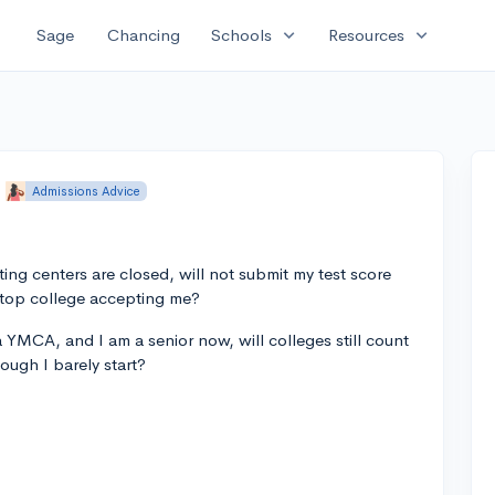
expand_more
expand_more
Sage
Chancing
Schools
Resources
Admissions Advice
sting centers are closed, will not submit my test score
 top college accepting me?
t a YMCA, and I am a senior now, will colleges still count
ough I barely start?