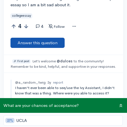
essay so I am a bit sad about it.
collegeessay
4
4
Follow
Answer this question
Let’s welcome
@dulces
to the community!
🎉 First post
Remember to be kind, helpful, and supportive in your responses.
@a_random_twig
3y
report
I haven't ever been able to see/use the Ivy Assistant, I didn't
know that was a thing. Where were you able to access it?
[🎤 AUTHOR]
@dulces
3y
report
What are your chances of acceptance?
I received an email from college vine for beta testing! So
check your email, I highly recommend it if you can find it!
UCLA
27%
Add a comment