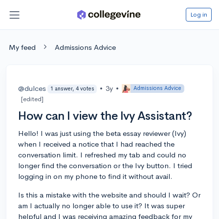
Log in
My feed
Admissions Advice
@dulces
•
3y
•
Admissions Advice
1 answer, 4 votes
[edited]
How can I view the Ivy Assistant?
Hello! I was just using the beta essay reviewer (Ivy)
when I received a notice that I had reached the
conversation limit. I refreshed my tab and could no
longer find the conversation or the Ivy button. I tried
logging in on my phone to find it without avail.
Is this a mistake with the website and should I wait? Or
am I actually no longer able to use it? It was super
helpful and I was receiving amazing feedback for my