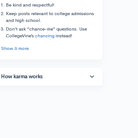
Be kind and respectful!
Keep posts relevant to college admissions
and high school.
Don’t ask “chance-me” questions. Use
CollegeVine’s
chancing
instead!
Show 6 more
How karma works