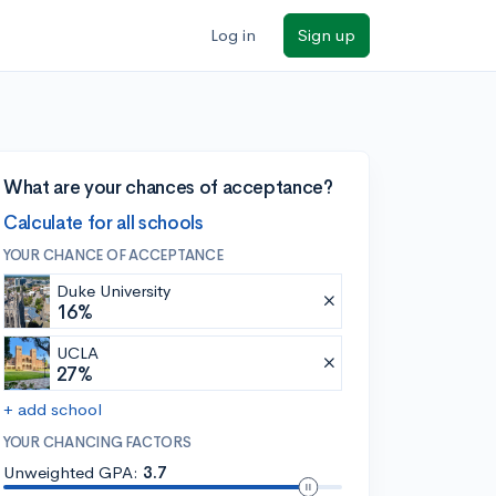
Log in
Sign up
What are your chances of acceptance?
Calculate for all schools
YOUR CHANCE OF ACCEPTANCE
Duke University
16%
UCLA
27%
+ add school
YOUR CHANCING FACTORS
Unweighted GPA:
3.7