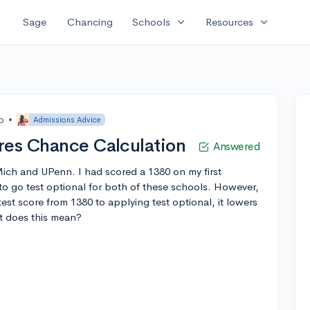
expand_more
expand_more
Sage
Chancing
Schools
Resources
o
•
Admissions Advice
res Chance Calculation
Answered
Mich and UPenn. I had scored a 1380 on my first
to go test optional for both of these schools. However,
st score from 1380 to applying test optional, it lowers
at does this mean?