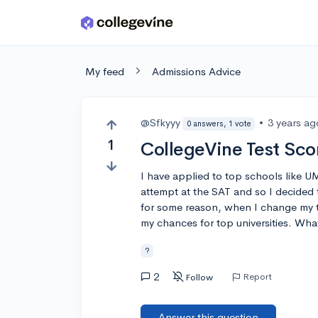
Skip to main content
My feed
Admissions Advice
@Sfkyyy
•
3 years ag
0 answers, 1 vote
1
CollegeVine Test Sco
I have applied to top schools like U
attempt at the SAT and so I decided 
for some reason, when I change my te
my chances for top universities. Wh
?
2
Report
Follow
Answer this question