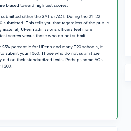
are biased toward high test scores.
 submitted either the SAT or ACT. During the 21-22
 submitted. This tells you that regardless of the public
g material, UPenn admissions officers feel more
test scores versus those who do not submit.
e 25% percentile for UPenn and many T20 schools, it
to submit your 1380. Those who do not submit are
y did on their standardized tests. Perhaps some AOs
 1200.