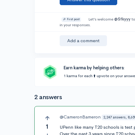
Let’s welcome
@Sfkyyy
to
🎉 First post
in your responses.
Add a comment
Earn karma by helping others:
1 karma for each ⬆️ upvote on your answe
2 answers
@CameronBameron
2,247 answers, 8,65
1
UPenn like many T20 schools is test 
Over the past 3 years since T20 scho