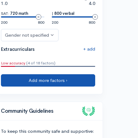
1.0
4.0
SAT:
720 math
|
800 verbal
200
800
200
800
Gender not specified
+ add
Extracurriculars
Low accuracy
(4 of 18 factors)
Add more factors ›
Community Guidelines
To keep this community safe and supportive: