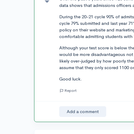
data shows that admissions officers 
During the 20-21 cycle 90% of admits
cycle 79% submitted and last year 71%
policy on their website and marketin
comfortable admitting students with 
Although your test score is below th
would be more disadvantageous not 
likely over-judged by how poorly the
assume that they only scored 1100 or
Good luck.
Report
Add a comment