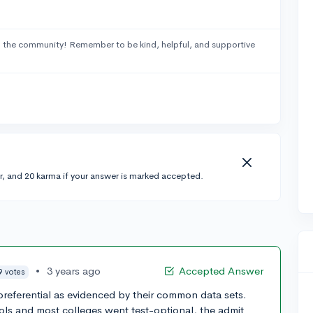
 the community! Remember to be kind, helpful, and supportive
r, and 20 karma if your answer is marked accepted.
•
3 years ago
Accepted Answer
9 votes
preferential as evidenced by their common data sets.
ols and most colleges went test-optional, the admit