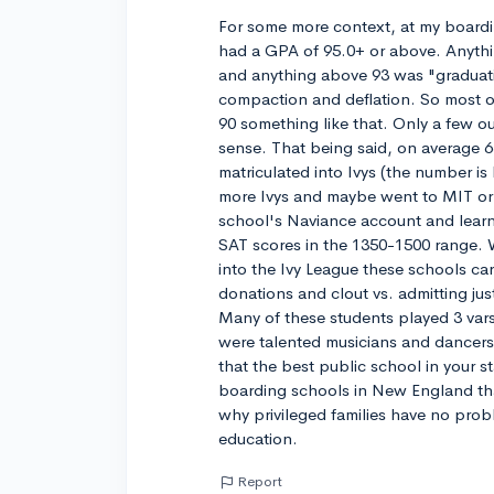
For some more context, at my boardi
had a GPA of 95.0+ or above. Anyth
and anything above 93 was "graduat
compaction and deflation. So most of
90 something like that. Only a few ou
sense. That being said, on average 63
matriculated into Ivys (the number i
more Ivys and maybe went to MIT or 
school's Naviance account and lear
SAT scores in the 1350-1500 range.
into the Ivy League these schools ca
donations and clout vs. admitting ju
Many of these students played 3 vars
were talented musicians and dancers 
that the best public school in your st
boarding schools in New England that
why privileged families have no pro
education.
Report