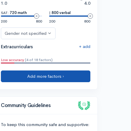
1.0
4.0
SAT:
720 math
|
800 verbal
200
800
200
800
Gender not specified
+ add
Extracurriculars
Low accuracy
(4 of 18 factors)
Add more factors ›
Community Guidelines
To keep this community safe and supportive: