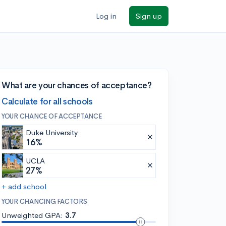
Log in
Sign up
What are your chances of acceptance?
Calculate for all schools
YOUR CHANCE OF ACCEPTANCE
Duke University
16%
UCLA
27%
+ add school
YOUR CHANCING FACTORS
Unweighted GPA:
3.7