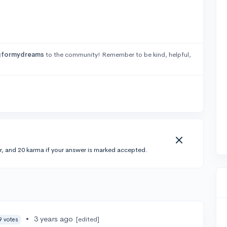
gformydreams
to the community! Remember to be kind, helpful,
r, and 20 karma if your answer is marked accepted.
•
3 years ago
[edited]
9 votes