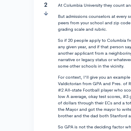
2
At Columbia University they count an 
But admissions counselors at every s
peers from your school and zip code 
grading scale and rubric.
So if 20 people apply to Columbia f
any given year, and if that person sa
another applicant from a neighboring
narrative or legacy status or whateve
some other schools in the vicinity.
For context, I'll give you an exampl
Valdictorian from GPA and Pres. of Rob
#2 All-state Football player who sco
low A average, okay test scores, #3 
of dollars through their ECs and a t
the Mayor and got the mayor to writ
brother and the dad both Stanford a
So GPA is not the deciding factor wh