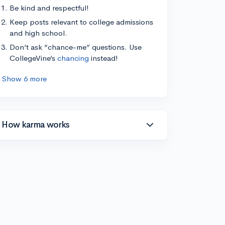
Be kind and respectful!
Keep posts relevant to college admissions
and high school.
Don’t ask “chance-me” questions. Use
CollegeVine’s
chancing
instead!
Show 6 more
How karma works