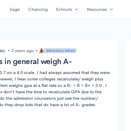
expand_more
expand_more
Sage
Chancing
Schools
Resources
•
3 years ago
•
Admissions Advice
tes
 in general weigh A-
 3.7 on a 4.0 scale. I had always assumed that they were
wever, I hear some colleges recalculate/ weigh plus
tem weighs gpa at a flat rate so a B- = B = B+ = 3.0 . I
s don't have the time to recalculate GPA due to the
 do the admission counselors just see the number/
do they drop kids that do have a lot of A- grades.