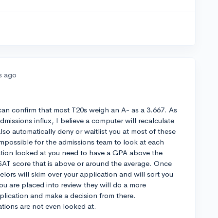
s ago
 can confirm that most T20s weigh an A- as a 3.667. As
dmissions influx, I believe a computer will recalculate
lso automatically deny or waitlist you at most of these
mpossible for the admissions team to look at each
ation looked at you need to have a GPA above the
SAT score that is above or around the average. Once
ors will skim over your application and will sort you
 you are placed into review they will do a more
plication and make a decision from there.
ations are not even looked at.