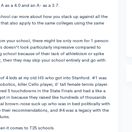
A as a 4.0 and an A- as a 3.7.
chool car more about how you stack up against all the
that also apply to the same colleges using the same
rom your school, there might be only room for 1 person
ys doesn't look particularly impressive compared to
 school because of their lack of athleticism or spike
r, then they may skip your school entirely and go with
e of 4 kids at my old HS who got into Stanford. #1 was
otics, killer Cello player, 6' tall female tennis player.
red 5 touchdowns in the State Finals and had a like a
got in because they raised like hundreds of thousands
otal brown-nose suck up who was in bed politically with
e their recommendations, and #4 was a legacy with the
lums.
en it comes to T25 schools.