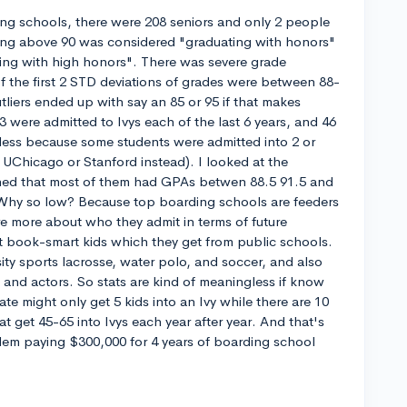
ng schools, there were 208 seniors and only 2 people
ing above 90 was considered "graduating with honors"
ing with high honors". There was severe grade
 the first 2 STD deviations of grades were between 88-
tliers ended up with say an 85 or 95 if that makes
 were admitted to Ivys each of the last 6 years, and 46
s less because some students were admitted into 2 or
UChicago or Stanford instead). I looked at the
ned that most of them had GPAs betwen 88.5 91.5 and
 Why so low? Because top boarding schools are feeders
re more about who they admit in terms of future
st book-smart kids which they get from public schools.
ity sports lacrosse, water polo, and soccer, and also
and actors. So stats are kind of meaningless if know
ate might only get 5 kids into an Ivy while there are 10
 get 45-65 into Ivys each year after year. And that's
blem paying $300,000 for 4 years of boarding school