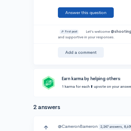
Answer this question
Let’s welcome
@shootin
🎉 First post
and supportive in your responses.
Add a comment
Earn karma by helping others:
1 karma for each ⬆️ upvote on your answe
2 answers
@CameronBameron
2,247 answers, 8,65