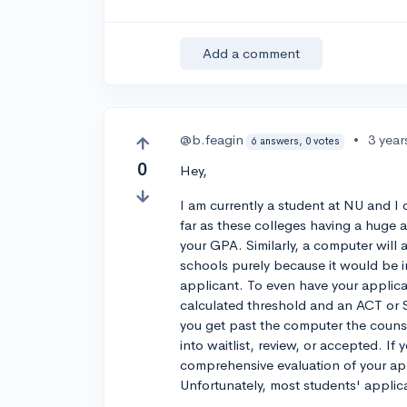
Add a comment
@b.feagin
•
3 year
6 answers, 0 votes
0
Hey,
I am currently a student at NU and I
far as these colleges having a huge a
your GPA. Similarly, a computer will a
schools purely because it would be i
applicant. To even have your applic
calculated threshold and an ACT or 
you get past the computer the counsel
into waitlist, review, or accepted. If
comprehensive evaluation of your ap
Unfortunately, most students' applic