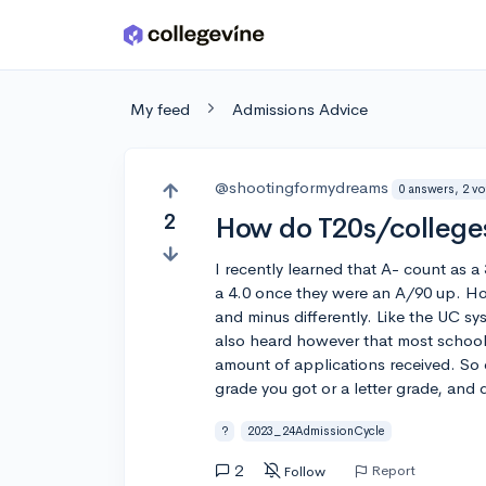
Skip to main content
My feed
Admissions Advice
@shootingformydreams
0 answers, 2 vo
2
How do T20s/colleges
I recently learned that A- count as a
a 4.0 once they were an A/90 up. Ho
and minus differently. Like the UC sys
also heard however that most school
amount of applications received. So
grade you got or a letter grade, and 
?
2023_24AdmissionCycle
2
Report
Follow