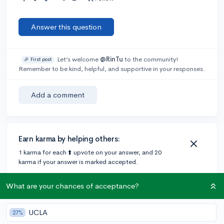
Answer this question
Let’s welcome
@RinTu
to the community!
🎉 First post
Remember to be kind, helpful, and supportive in your responses.
Add a comment
Earn karma by helping others:
1 karma for each ⬆️ upvote on your answer, and 20
karma if your answer is marked accepted.
What are your chances of acceptance?
1 answer
UCLA
27%