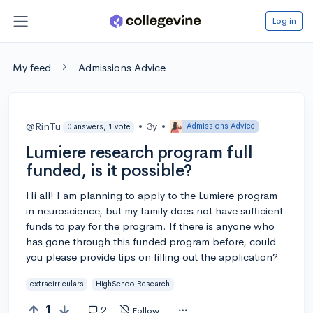
Log in
My feed
Admissions Advice
@RinTu
•
3y
•
Admissions Advice
0 answers, 1 vote
Lumiere research program full
funded, is it possible?
Hi all! I am planning to apply to the Lumiere program
in neuroscience, but my family does not have sufficient
funds to pay for the program. If there is anyone who
has gone through this funded program before, could
you please provide tips on filling out the application?
extracirriculars
HighSchoolResearch
1
2
Follow