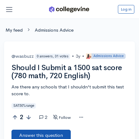
Log in
My feed
Admissions Advice
@wasbuzz
•
3y
•
Admissions Advice
0 answers, 31 votes
Should I Submit a 1500 sat score
(780 math, 720 English)
Are there any schools that I shouldn't submit this test
score to.
SAT50%range
2
2
Follow
Answer this question