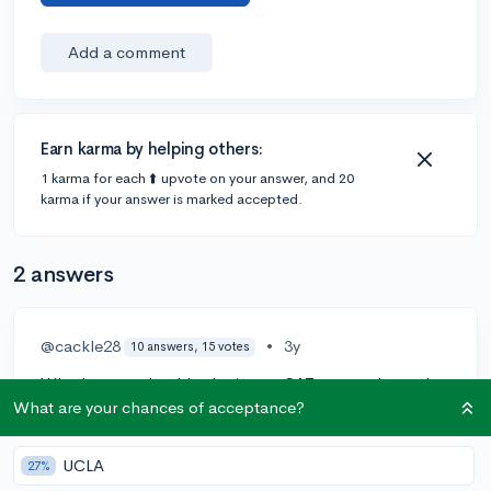
Add a comment
Earn karma by helping others:
1 karma for each ⬆️ upvote on your answer, and 20
karma if your answer is marked accepted.
2 answers
@cackle28
•
3y
10 answers, 15 votes
Whether you should submit your SAT scores depends
on the average scores of admitted students at the
What are your chances of acceptance?
specific colleges or universities to which you're
applying. Different schools have different score
UCLA
27%
expectations, and it's important to consider the