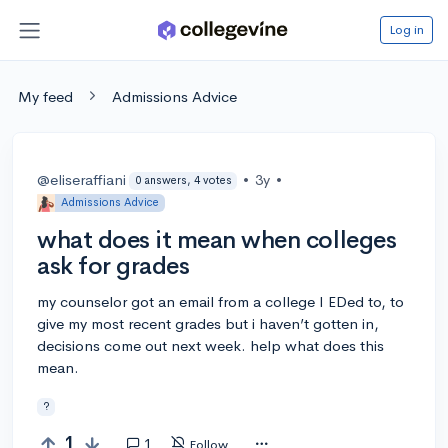
Log in
My feed
Admissions Advice
@eliseraffiani
•
3y
•
0 answers, 4 votes
Admissions Advice
what does it mean when colleges
ask for grades
my counselor got an email from a college I EDed to, to
give my most recent grades but i haven’t gotten in,
decisions come out next week. help what does this
mean.
?
1
1
Follow