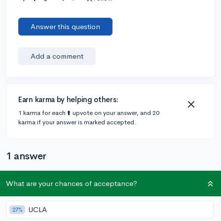
Answer this question
Add a comment
Earn karma by helping others:
1 karma for each ⬆️ upvote on your answer, and 20
karma if your answer is marked accepted.
1 answer
What are your chances of acceptance?
@Jael_S238
•
3y
326 answers, 696 votes
I think
@facilityburton
is right. They could also be
UCLA
27%
asking for an update on your current classes' grades.