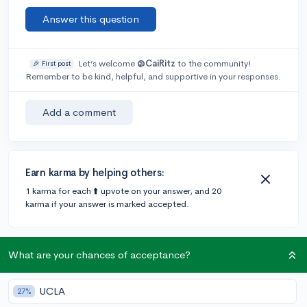
Answer this question
Let’s welcome
@CaiRitz
to the community!
🎉 First post
Remember to be kind, helpful, and supportive in your responses.
Add a comment
Earn karma by helping others:
1 karma for each ⬆️ upvote on your answer, and 20
karma if your answer is marked accepted.
2 answers
What are your chances of acceptance?
UCLA
27%
Accepted Answer