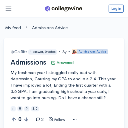
Log in
My feed
Admissions Advice
@CaiRitz
•
3y
•
Admissions Advice
1 answer, 0 votes
Admissions
Answered
My freshman year I struggled really bad with
depression, Causing my GPA to end in a 2.4. This year
I have improved a lot, Ending the first quarter with a
3.6 GPA. I am graduating high school a year early, I
want to go into nursing. Do I have a chance still?
:|
!!
?
3.0
0
2
Follow