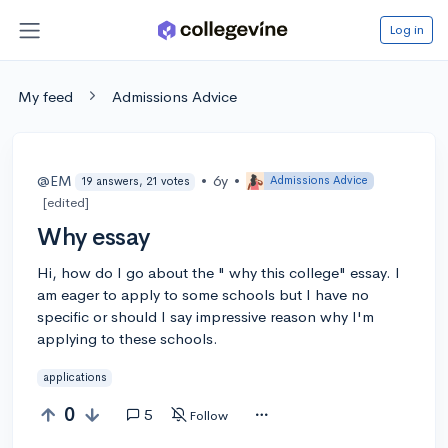
Log in
My feed
Admissions Advice
@EM
•
6y
•
Admissions Advice
19 answers, 21 votes
[edited]
Why essay
Hi, how do I go about the " why this college" essay. I
am eager to apply to some schools but I have no
specific or should I say impressive reason why I'm
applying to these schools.
applications
0
5
Follow