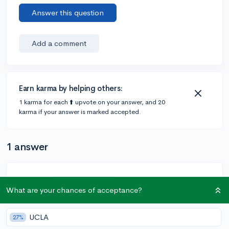
Answer this question
Add a comment
Earn karma by helping others:
1 karma for each ⬆️ upvote on your answer, and 20
karma if your answer is marked accepted.
1 answer
@Lebron
•
6y
70 answers, 111 votes
What are your chances of acceptance?
If you have no reason to apply to these schools why
are you applying. There has to be some reason why
UCLA
27%
your picking one school over another. And just saying