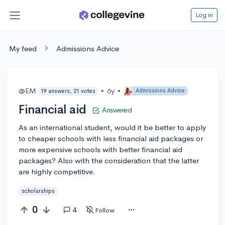
Log in
My feed
Admissions Advice
@EM
•
6y
•
Admissions Advice
19 answers, 21 votes
Financial aid
Answered
As an international student, would it be better to apply
to cheaper schools with less financial aid packages or
more expensive schools with better financial aid
packages? Also with the consideration that the latter
are highly competitive.
scholarships
0
4
Follow