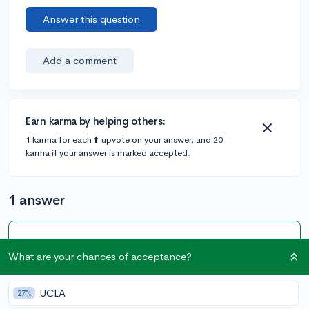
Answer this question
Add a comment
Earn karma by helping others:
1 karma for each ⬆️ upvote on your answer, and 20
karma if your answer is marked accepted.
1 answer
Accepted Answer
What are your chances of acceptance?
@DebaterMAX
•
6y
[edited]
897 answers, 749 votes
The only schools that meet full aid for international
UCLA
27%
students are the ivy caliber schools for a complete list