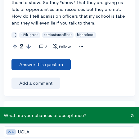
them to show. So they "show" that they are giving us
lots of opportunities and resources but they are not.
How do I tell admission officers that my school is fake
and they will even lie if you talk to them.
:(
12th-grade
admissionsofficer
highschool
2
7
Follow
Answer this question
Add a comment
Earn karma by helping others:
What are your chances of acceptance?
1 karma for each ⬆️ upvote on your answer, and 20
karma if your answer is marked accepted.
UCLA
27%