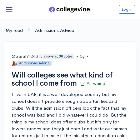
Log in
My feed
Admissions Advice
@Sarah1248
•
3y
•
3 answers, 30 votes
Admissions Advice
Will colleges see what kind of
school I come from
Answered
I live in UAE, it is a well developed country but my
school doesn't provide enough opportunities and
clubs. Will the admission officers look the fact that my
school was bad and I did whatever i could do. But the
thing is my school does offer clubs but it's only for
lowers grades and they just enroll and write our names
for records just in case if the ministry of education asks