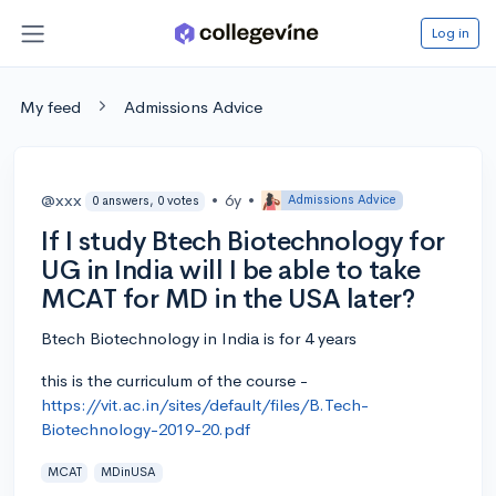
Log in
My feed
Admissions Advice
@xxx
•
6y
•
Admissions Advice
0 answers, 0 votes
If I study Btech Biotechnology for
UG in India will I be able to take
MCAT for MD in the USA later?
Btech Biotechnology in India is for 4 years
this is the curriculum of the course -
https://vit.ac.in/sites/default/files/B.Tech-
Biotechnology-2019-20.pdf
MCAT
MDinUSA