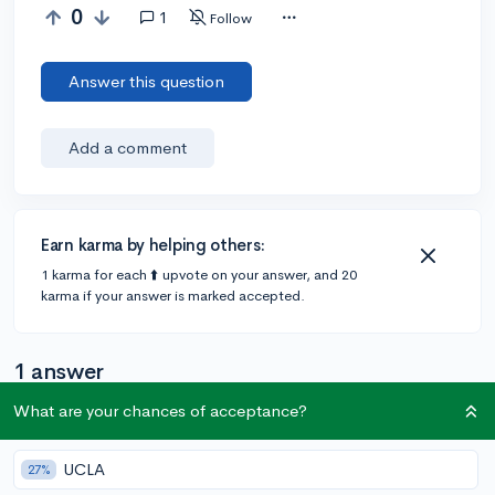
0
1
Follow
Answer this question
Add a comment
Earn karma by helping others:
1 karma for each ⬆️ upvote on your answer, and 20
karma if your answer is marked accepted.
1 answer
What are your chances of acceptance?
@chae0123
•
6y
3 answers, 6 votes
UCLA
27%
I think so, but I am not a hundred percent sure. I am