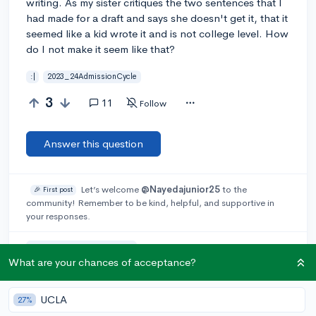
writing. As my sister critiques the two sentences that I
had made for a draft and says she doesn't get it, that it
seemed like a kid wrote it and is not college level. How
do I not make it seem like that?
:|
2023_24AdmissionCycle
3
11
Follow
Answer this question
Let’s welcome
@Nayedajunior25
to the
🎉 First post
community! Remember to be kind, helpful, and supportive in
your responses.
Add a comment
What are your chances of acceptance?
UCLA
27%
Earn karma by helping others: