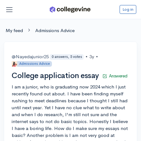
Log in
My feed
Admissions Advice
@Nayedajunior25
•
3y
•
0 answers, 5 votes
Admissions Advice
College application essay
Answered
I am a junior, who is graduating now 2024 which I just
recently found out about. I have been finding myself
rushing to meet deadlines because I thought I still had
until next year. Yet I have no clue what to write about
and when I do research, I'm still not sure and the
internet says to not do basic topics. Honestly I believe
I have a boring life. How do I make sure my essays not
basic? Another problem is I am not very good at