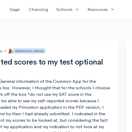
expand_more
expand_more
Sage
Chancing
Schools
Resources
go
•
Admissions Advice
ted scores to my test optional
e General information of the Common App for the
 too. However, I thought that for the schools I choose
k off the box "do not use my SAT score in the
 be able to see my self-reported scores because I
ded my Princeton application in the PDF version, I
d by then I had already submitted. I indicated in the
nt my scores to be looked at, but considering the fact
of my application and my indication to not look at my