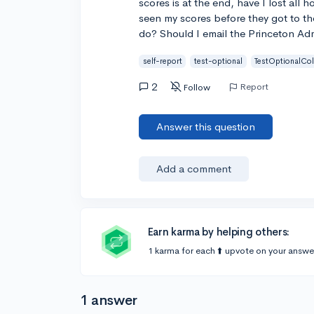
scores is at the end, have I lost all
seen my scores before they got to th
do? Should I email the Princeton Ad
self-report
test-optional
TestOptionalCo
2
Report
Follow
Answer this question
Add a comment
Earn karma by helping others:
1 karma for each ⬆️ upvote on your answe
1 answer