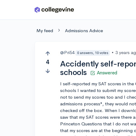
Skip to main content
My feed
Admissions Advice
@Pri54
•
3 years a
0 answers, 10 votes
4
Accidently self-repor
schools
Answered
I self-reported my SAT scores in th
schools I wanted to submit my scores
not to send my scores too and I chec
admissions process", they would not
checked off the box. When I downloa
saw that my SAT scores were there an
Princeton Questions that I do not wa
that my scores are at the beginning 