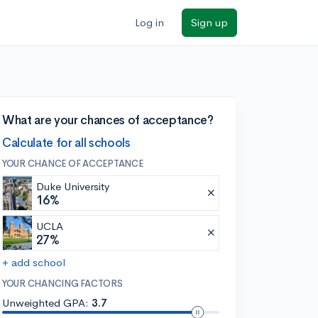
Log in
Sign up
What are your chances of acceptance?
Calculate for all schools
YOUR CHANCE OF ACCEPTANCE
Duke University
16%
UCLA
27%
+ add school
YOUR CHANCING FACTORS
Unweighted GPA:
3.7