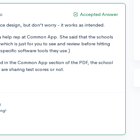
go
Accepted Answer
ace design, but don't worry - it works as intended.
d a help rep at Common App. She said that the schools
which is just for you to see and review before hitting
 specific software tools they use.)
sted in the Common App section of the PDF, the school
 are sharing test scores or not.
t
ing!