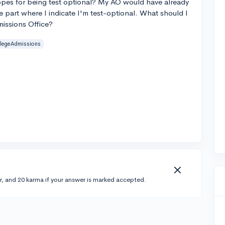
 hopes for being test optional? My AO would have already
e part where I indicate I'm test-optional. What should I
missions Office?
llegeAdmissions
r, and 20 karma if your answer is marked accepted.