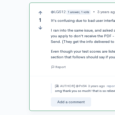
@LGS12
•
3 years a
1 answer, 1 vote
1
It's confusing due to bad user interf
I ran into the same issue, and aske
you apply to don't receive the PDF - 
Send. (They get the info delivered to
Even though your test scores are li
section that follows should say if you
Report
[🎤 AUTHOR]
@Pri54
3 years ago
repor
omg thank you so much! that is so reliev
Add a comment