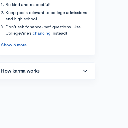
Be kind and respectful!
Keep posts relevant to college admissions
and high school.
Don’t ask “chance-me” questions. Use
CollegeVine’s
chancing
instead!
Show 6 more
How karma works