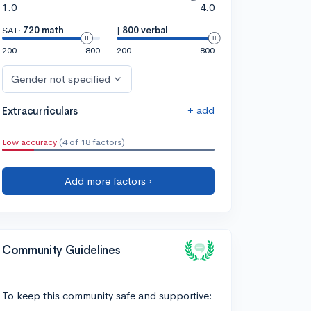
1.0
4.0
SAT:
720 math
|
800 verbal
200
800
200
800
Gender not specified
+ add
Extracurriculars
Low accuracy
(4 of 18 factors)
Add more factors ›
Community Guidelines
To keep this community safe and supportive: