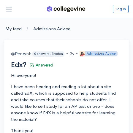
Log in
My feed
Admissions Advice
@Penrynh
•
3y
•
Admissions Advice
0 answers, 5 votes
Edx?
Answered
Hi everyone!
I have been hearing and reading a lot about a site
called EdX, which is supposed to help students find
and take courses that their schools do not offer. I
would like to self study for an AP test or two - does
anyone know if EdX is a helpful website for learning
the material?
Thank you!