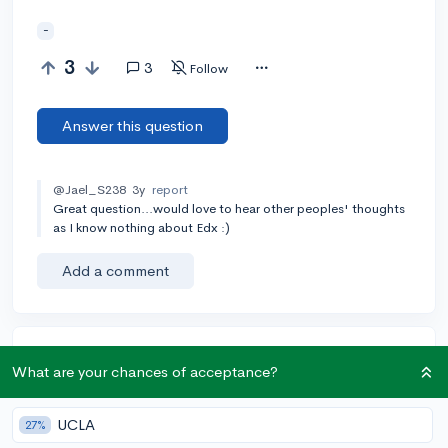
-
3
3
Follow
Answer this question
@Jael_S238
3y
report
Great question...would love to hear other peoples' thoughts
as I know nothing about Edx :)
Add a comment
Earn karma by helping others:
What are your chances of acceptance?
1 karma for each ⬆️ upvote on your answer, and 20
karma if your answer is marked accepted.
UCLA
27%