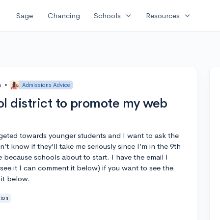
expand_more
expand_more
Sage
Chancing
Schools
Resources
o
•
Admissions Advice
ol district to promote my web
argeted towards younger students and I want to ask the
n’t know if they’ll take me seriously since I’m in the 9th
 because schools about to start. I have the email I
see it I can comment it below) if you want to see the
it below.
tion