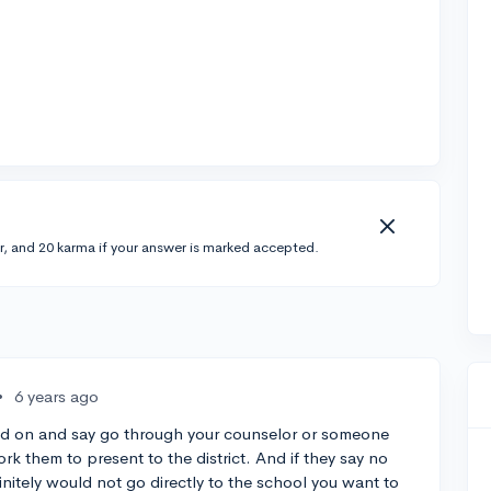
r, and 20 karma if your answer is marked accepted.
•
6 years ago
 add on and say go through your counselor or someone
k them to present to the district. And if they say no
finitely would not go directly to the school you want to