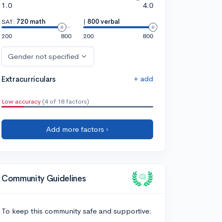
1.0
4.0
SAT:
720 math
|
800 verbal
200
800
200
800
Gender not specified
+ add
Extracurriculars
Low accuracy
(4 of 18 factors)
Add more factors ›
Community Guidelines
To keep this community safe and supportive: