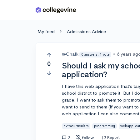
Skip to main content
My feed
Admissions Advice
@Chalk
•
6 years ag
0 answers, 1 vote
0
Should I ask my scho
application?
I have this web application that’s t
school district to promote it. But I do
grade. I want to ask them to promote
want to send to them (if you want to 
web application I can also comment 
extracurriculars
programming
webapplica
2
Report
Follow