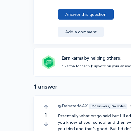
Answer this question
Add a comment
Earn karma by helping others:
1 karma for each ⬆️ upvote on your answe
1 answer
@DebaterMAX
897 answers, 749 votes
1
Essentially what crsgo said but I’ll
you know at your school and then wor
you tried and that’s good. But I’d de