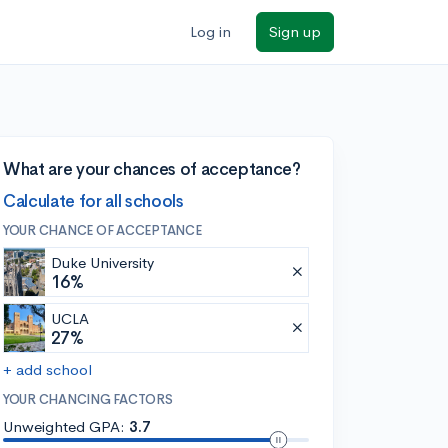
Log in
Sign up
What are your chances of acceptance?
Calculate for all schools
YOUR CHANCE OF ACCEPTANCE
Duke University
16%
UCLA
27%
+ add school
YOUR CHANCING FACTORS
Unweighted GPA:
3.7