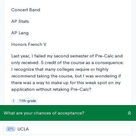
Concert Band
AP Stats
AP Lang
Honors French V
Last year, I failed my second semester of Pre-Calc and
only received .5 credit of the course as a consequence.
I recognize that many colleges require or highly
recommend taking the course, but I was wondering if
there was a way to make up for this weak spot on my
application without retaking Pre-Calc?
!
11th-grade
0
2
Follow
What are your chances of acceptance?
UCLA
27%
Answer this question