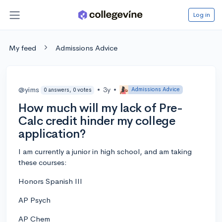
Log in
My feed
Admissions Advice
@yims
•
3y
•
Admissions Advice
0 answers, 0 votes
How much will my lack of Pre-
Calc credit hinder my college
application?
I am currently a junior in high school, and am taking
these courses:
Honors Spanish III
AP Psych
AP Chem