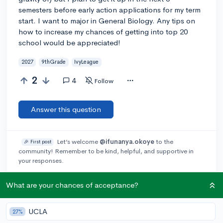
semesters before early action applications for my term
start. I want to major in General Biology. Any tips on
how to increase my chances of getting into top 20
school would be appreciated!
2027
9thGrade
IvyLeague
2
4
Follow
Answer this question
Let’s welcome
@ifunanya.okoye
to the
🎉 First post
community! Remember to be kind, helpful, and supportive in
your responses.
What are your chances of acceptance?
@Jael_S238
3y
report
Also, here is a webinar I received a link for that you may want
to sign up for!
UCLA
27%