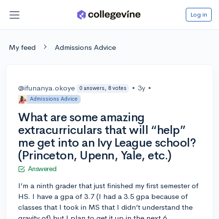
Log in
My feed
Admissions Advice
@ifunanya.okoye
•
3y
•
0 answers, 8 votes
Admissions Advice
What are some amazing
extracurriculars that will “help”
me get into an Ivy League school?
(Princeton, Upenn, Yale, etc.)
Answered
I’m a ninth grader that just finished my first semester of
HS. I have a gpa of 3.7 (I had a 3.5 gpa because of
classes that I took in MS that I didn’t understand the
gravity of) but I plan to get it up in the next 6