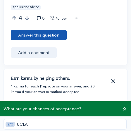
applicationadvice
4
3
Follow
Answer this question
Add a comment
Earn karma by helping others:
1 karma for each ⬆️ upvote on your answer, and 20
karma if your answer is marked accepted.
What are your chances of acceptance?
3 answers
UCLA
27%
Accepted Answer