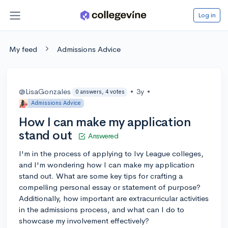
Log in
My feed
Admissions Advice
@LisaGonzales
•
3y
•
0 answers, 4 votes
Admissions Advice
How I can make my application
stand out
Answered
I'm in the process of applying to Ivy League colleges,
and I'm wondering how I can make my application
stand out. What are some key tips for crafting a
compelling personal essay or statement of purpose?
Additionally, how important are extracurricular activities
in the admissions process, and what can I do to
showcase my involvement effectively?