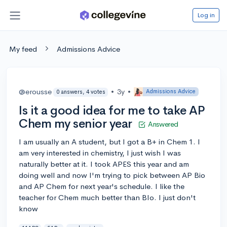
Log in
My feed
Admissions Advice
@erousse
•
3y
•
Admissions Advice
0 answers, 4 votes
Is it a good idea for me to take AP
Chem my senior year
Answered
I am usually an A student, but I got a B+ in Chem 1. I
am very interested in chemistry, I just wish I was
naturally better at it. I took APES this year and am
doing well and now I'm trying to pick between AP Bio
and AP Chem for next year's schedule. I like the
teacher for Chem much better than BIo. I just don't
know