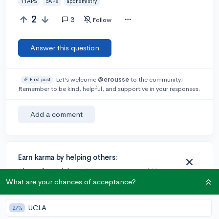
11APS
5APs
apchemistry
2
3
Follow
Answer this question
Let’s welcome
@erousse
to the community!
🎉 First post
Remember to be kind, helpful, and supportive in your responses.
Add a comment
Earn karma by helping others:
1 karma for each ⬆️ upvote on your answer, and 20
karma if your answer is marked accepted.
What are your chances of acceptance?
UCLA
27%
3 answers