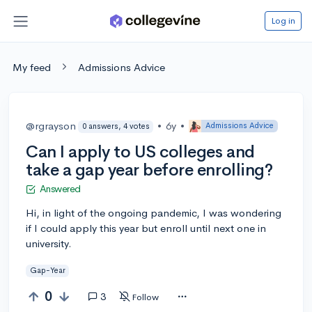
Log in
My feed
Admissions Advice
@rgrayson
•
6y
•
Admissions Advice
0 answers, 4 votes
Can I apply to US colleges and
take a gap year before enrolling?
Answered
Hi, in light of the ongoing pandemic, I was wondering
if I could apply this year but enroll until next one in
university.
Gap-Year
0
3
Follow