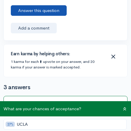
Answer this question
Add a comment
Earn karma by helping others:
1 karma for each ⬆️ upvote on your answer, and 20
karma if your answer is marked accepted.
3 answers
Accepted Answer
What are your chances of acceptance?
@lzuniga
•
6y
6 answers, 5 votes
UCLA
27%
Yes, but that depends on the universities you are