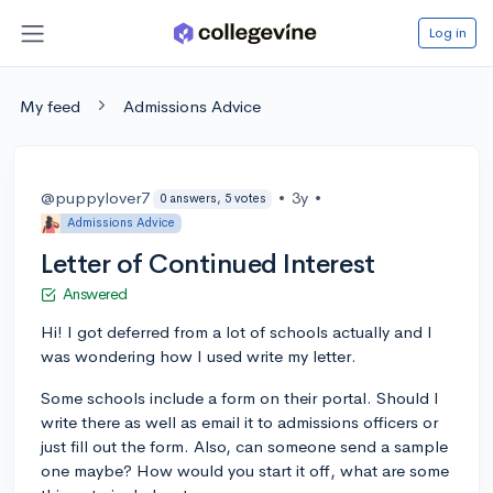
Log in
My feed
Admissions Advice
@puppylover7
•
3y
•
0 answers, 5 votes
Admissions Advice
Letter of Continued Interest
Answered
Hi! I got deferred from a lot of schools actually and I
was wondering how I used write my letter.
Some schools include a form on their portal. Should I
write there as well as email it to admissions officers or
just fill out the form. Also, can someone send a sample
one maybe? How would you start it off, what are some