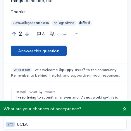
things to include, etc
Thanks!
2028CollegeAdmissions
collegeadvice
defferal
2
3
Follow
Answer this question
Let’s welcome
@puppylover7
to the community!
🎉 First post
Remember to be kind, helpful, and supportive in your responses.
@Jael_S238
3y
report
I keep trying to submit an answer and it's not working-this is
so frustrating! I will have to try again later :(
What are your chances of acceptance?
[🎤 AUTHOR]
@puppylover7
3y
report
Thank you!
UCLA
27%