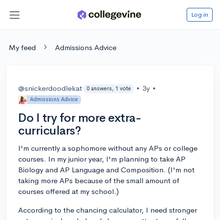
Log in
My feed
Admissions Advice
@snickerdoodlekat
•
3y
•
0 answers, 1 vote
Admissions Advice
Do I try for more extra-
curriculars?
I'm currently a sophomore without any APs or college
courses. In my junior year, I'm planning to take AP
Biology and AP Language and Composition. (I'm not
taking more APs because of the small amount of
courses offered at my school.)
According to the chancing calculator, I need stronger