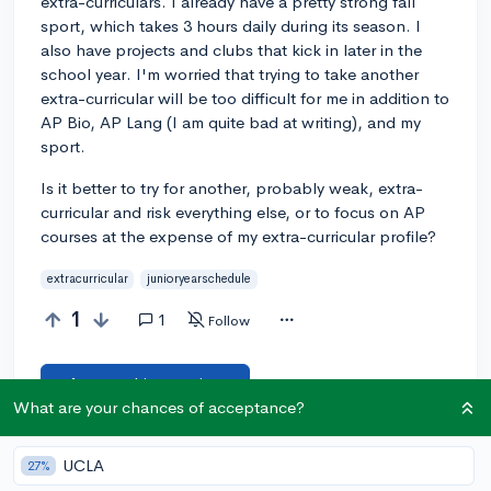
extra-curriculars. I already have a pretty strong fall
sport, which takes 3 hours daily during its season. I
also have projects and clubs that kick in later in the
school year. I'm worried that trying to take another
extra-curricular will be too difficult for me in addition to
AP Bio, AP Lang (I am quite bad at writing), and my
sport.
Is it better to try for another, probably weak, extra-
curricular and risk everything else, or to focus on AP
courses at the expense of my extra-curricular profile?
extracurricular
junioryearschedule
1
1
Follow
Answer this question
What are your chances of acceptance?
Let’s welcome
@snickerdoodlekat
to the
🎉 First post
UCLA
27%
community! Remember to be kind, helpful, and supportive in