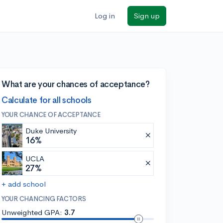
Log in
Sign up
What are your chances of acceptance?
Calculate for all schools
YOUR CHANCE OF ACCEPTANCE
Duke University
16%
UCLA
27%
+ add school
YOUR CHANCING FACTORS
Unweighted GPA:
3.7