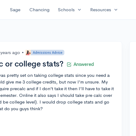
expand_more
expand_more
Sage
Chancing
Schools
Resources
 years ago
•
Admissions Advice
c or college stats?
Answered
was pretty set on taking college stats since you need a
ld give me 3 college credits, but now I’m unsure. My
uire precalc and if I don’t take it then I’ll have to take it
semester. Online it also says I should take pre calc over
d be college level). I would drop college stats and go
hat do you guys think?