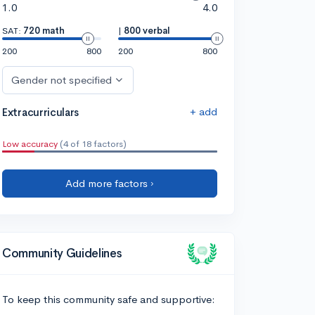
1.0
4.0
SAT:
720 math
|
800 verbal
200
800
200
800
Gender not specified
+ add
Extracurriculars
Low accuracy
(4 of 18 factors)
Add more factors ›
Community Guidelines
To keep this community safe and supportive: