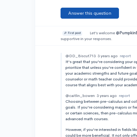
Answer this question
Let’s welcome
@Pumpkin
🎉 First post
supportive in your responses.
@DD_Biscut713
3 years ago
report
It's great that you're considering your o
prioritize that unless you're confident in
your academic strengths and future goal
counselor or math teacher could provide v
course that aligns best with your acade
@caitlin_bowen
3 years ago
report
Choosing between pre-calculus and coll
goals. If you're considering majors or fi
or certain sciences, then pre-calculus m
advanced math courses.
However, if you're interested in fields li
could be more beneficial. It not only off