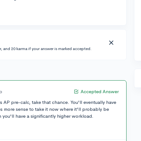
r, and 20 karma if your answer is marked accepted.
go
Accepted Answer
rs AP pre-calc, take that chance. You'll eventually have
es more sense to take it now where it'll probably be
 you'll have a significantly higher workload.