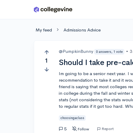
Skip to main content
My feed
Admissions Advice
@PumpkinBunny
•
3
0 answers, 1 vote
1
Should I take pre-cal
Im going to be a senior next year. I 
recommendation to take it and it wou
friend is saying that most colleges req
in college during the fall and winter 
stats (not considering the stats woul
to regular stats if it got too hard. W
choosingaclass
5
Report
Follow