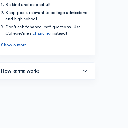
Be kind and respectful!
Keep posts relevant to college admissions
and high school.
Don’t ask “chance-me” questions. Use
CollegeVine’s
chancing
instead!
Show 6 more
How karma works