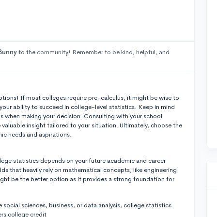
Bunny
to the community! Remember to be kind, helpful, and
ptions! If most colleges require pre-calculus, it might be wise to
 your ability to succeed in college-level statistics. Keep in mind
s when making your decision. Consulting with your school
aluable insight tailored to your situation. Ultimately, choose the
mic needs and aspirations.
ege statistics depends on your future academic and career
elds that heavily rely on mathematical concepts, like engineering
ight be the better option as it provides a strong foundation for
ke social sciences, business, or data analysis, college statistics
ers college credit