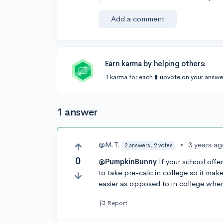
Add a comment
Earn karma by helping others:
1 karma for each ⬆️ upvote on your answe
1 answer
@M.T.
•
3 years a
2 answers, 2 votes
0
@PumpkinBunny
If your school offe
to take pre-calc in college so it mak
easier as opposed to in college when
Report