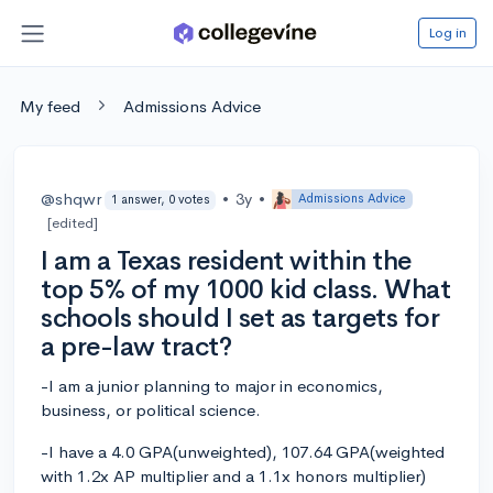
Log in
My feed
Admissions Advice
@shqwr
•
3y
•
Admissions Advice
1 answer, 0 votes
[edited]
I am a Texas resident within the
top 5% of my 1000 kid class. What
schools should I set as targets for
a pre-law tract?
-I am a junior planning to major in economics,
business, or political science.
-I have a 4.0 GPA(unweighted), 107.64 GPA(weighted
with 1.2x AP multiplier and a 1.1x honors multiplier)