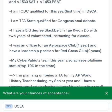
and a 1530 SAT + a 1450 PSAT.
-I am ICDC qualified for this year(first time) in DECA.
-I am TFA State qualified for Congressional debate.
-I have a 3rd degree Blackbelt in Tae Kwon Do with
two years of volunteered-instructing for classes.
-I was an officer for an Aerospace Club(1 year) and
have a leadership position for Red Cross Club(2 years).
-My CyberPatriots team this year also achieve platinum
status(top 10% in the state).
--> I'm planning on being a TA for my AP World
History Teacher during my Senior year and I have a
summer pre-law shadowing internship set up in a small
local firm.
What are your chances of acceptance?
What can I do to bolster my GPA and what business
UCLA
competition opportunities exist outside of DECA and
27%