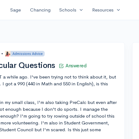
expand_more
expand_more
Sage
Chancing
Schools
Resources
•
Admissions Advice
cular Questions
Answered
 a while ago. I've been trying not to think about it, but
. I got a 990 (440 in Math and 550 in English), is this
in my small class, I'm also taking PreCalc but even after
t's not enough because I don't do sports. I manage the
hat enough? I'm going to try rowing outside of school this
 more volunteering. I'm also in Student Government,
Student Council but I'm scared. Is this just some