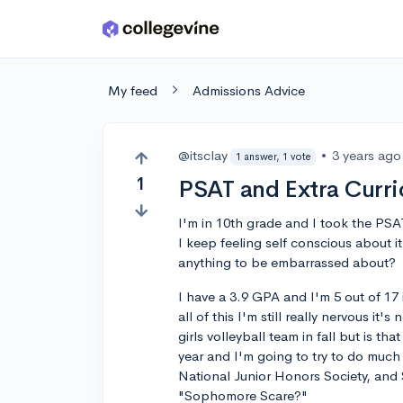
Skip to main content
My feed
Admissions Advice
@itsclay
•
3 years ago
1 answer, 1 vote
1
PSAT and Extra Curri
I'm in 10th grade and I took the PSAT
I keep feeling self conscious about it
anything to be embarrassed about?
I have a 3.9 GPA and I'm 5 out of 17 
all of this I'm still really nervous i
girls volleyball team in fall but is t
year and I'm going to try to do much
National Junior Honors Society, and 
"Sophomore Scare?"