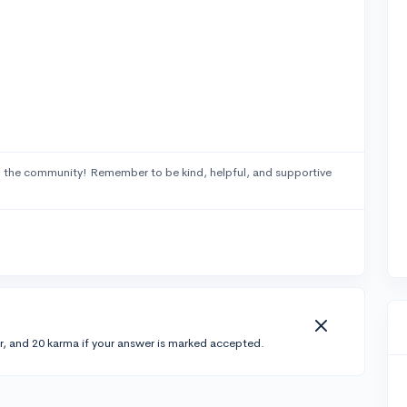
 the community! Remember to be kind, helpful, and supportive
r, and 20 karma if your answer is marked accepted.