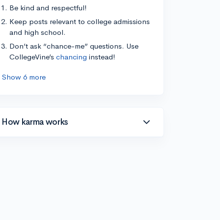
Be kind and respectful!
Keep posts relevant to college admissions
and high school.
Don’t ask “chance-me” questions. Use
CollegeVine’s
chancing
instead!
Show 6 more
How karma works