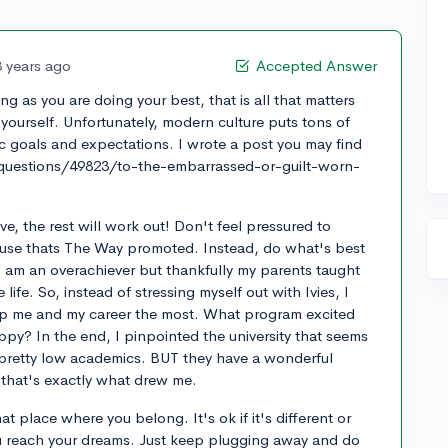
3 years ago
Accepted Answer
ng as you are doing your best, that is all that matters
ourself. Unfortunately, modern culture puts tons of
ic goals and expectations. I wrote a post you may find
/questions/49823/to-the-embarrassed-or-guilt-worn-
e, the rest will work out! Don't feel pressured to
cause thats The Way promoted. Instead, do what's best
. I am an overachiever but thankfully my parents taught
life. So, instead of stressing myself out with Ivies, I
lp me and my career the most. What program excited
py? In the end, I pinpointed the university that seems
e pretty low academics. BUT they have a wonderful
hat's exactly what drew me.
that place where you belong. It's ok if it's different or
you reach your dreams. Just keep plugging away and do