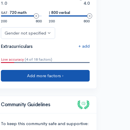
1.0
4.0
SAT:
720 math
|
800 verbal
200
800
200
800
Gender not specified
+ add
Extracurriculars
Low accuracy
(4 of 18 factors)
Add more factors ›
Community Guidelines
To keep this community safe and supportive: