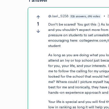
1 answer
@Jael_S238
•
326 answers, 696 votes
1
Don't be scared! You got this :) As lo
and you shouldn't expect more from y
pressure on students to set unrealist
encouraging here: collegevine.com
student
As long as you are doing what you lov
attend an Ivy or top school just be
for you, your life, and your interests
me to follow the calling for my unique 
looked for the school that would he
me? Where could I picture myself hap
best for me and ironically, they hav
hands-on experience approach and t
Your life is special and you will find 
low in ranking as long it will help 