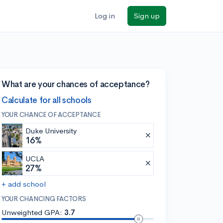
Log in
Sign up
What are your chances of acceptance?
Calculate for all schools
YOUR CHANCE OF ACCEPTANCE
Duke University
16%
UCLA
27%
+ add school
YOUR CHANCING FACTORS
Unweighted GPA:
3.7