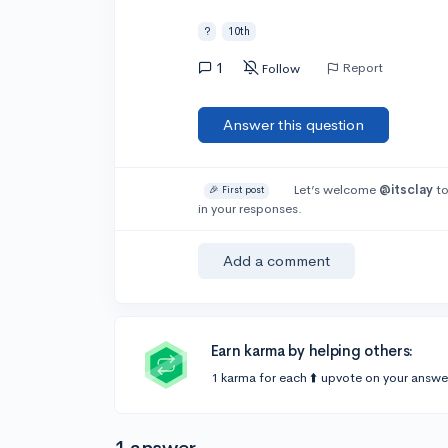
?
10th
1
Report
Follow
Answer this question
Let’s welcome
@itsclay
to
🎉 First post
in your responses.
Add a comment
Earn karma by helping others:
1 karma for each ⬆️ upvote on your answe