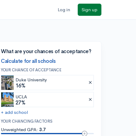
Log in
Sign up
What are your chances of acceptance?
Calculate for all schools
YOUR CHANCE OF ACCEPTANCE
Duke University
16%
UCLA
27%
+ add school
YOUR CHANCING FACTORS
Unweighted GPA:
3.7