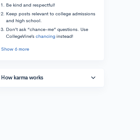
Be kind and respectful!
Keep posts relevant to college admissions
and high school.
Don’t ask “chance-me” questions. Use
CollegeVine’s
chancing
instead!
Show 6 more
How karma works