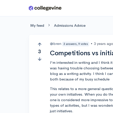
Skip to main content
My feed
Admissions Advice
@bren
•
3 years ag
3 answers, 9 votes
3
Competitions vs initi
I'm interested in writing and I think i
was having trouble choosing between
blog as a writing activity. I think I c
both because of my busy schedule
This relates to a more general questi
your own initiatives. When you do thes
one is considered more impressive t
types of activities, but I was wonderi
just initiatives.