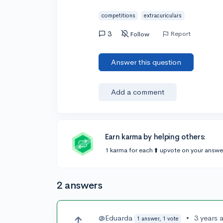
competitions
extracuriculars
3
Report
Follow
Answer this question
Add a comment
Earn karma by helping others:
1 karma for each ⬆️ upvote on your answe
2 answers
@Eduarda
•
3 years 
1 answer, 1 vote