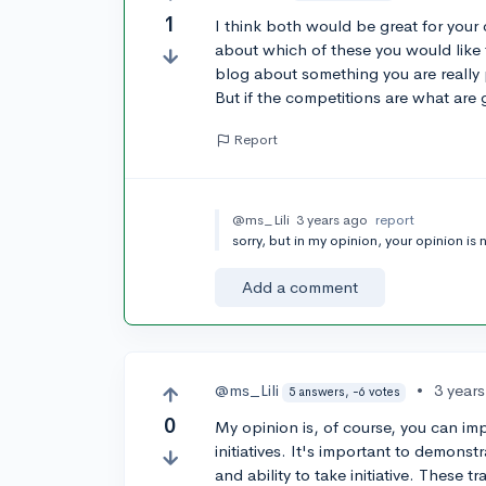
1
I think both would be great for your 
about which of these you would like 
blog about something you are really p
But if the competitions are what are 
Report
@ms_Lili
3 years ago
report
sorry, but in my opinion, your opinion is 
Add a comment
@ms_Lili
•
3 year
5 answers, -6 votes
0
My opinion is, of course, you can i
initiatives. It's important to demonst
and ability to take initiative. These t