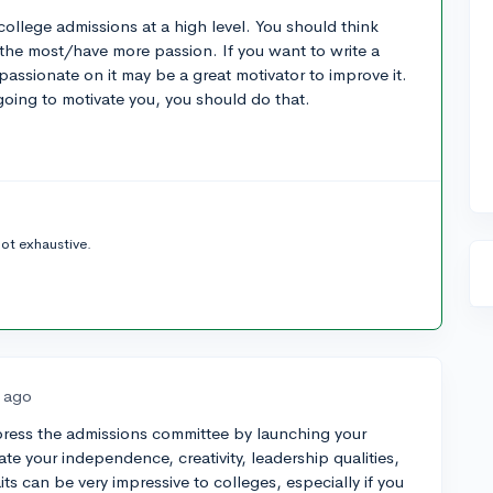
college admissions at a high level. You should think
the most/have more passion. If you want to write a
assionate on it may be a great motivator to improve it.
going to motivate you, you should do that.
not exhaustive.
s ago
mpress the admissions committee by launching your
rate your independence, creativity, leadership qualities,
raits can be very impressive to colleges, especially if you