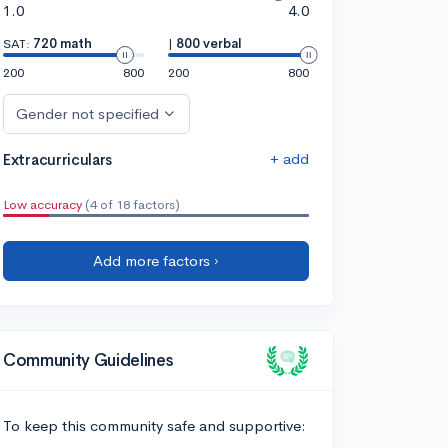
1.0
4.0
SAT:
720 math
|
800 verbal
200
800
200
800
Gender not specified
+ add
Extracurriculars
Low accuracy
(4 of 18 factors)
Add more factors ›
Community Guidelines
To keep this community safe and supportive: