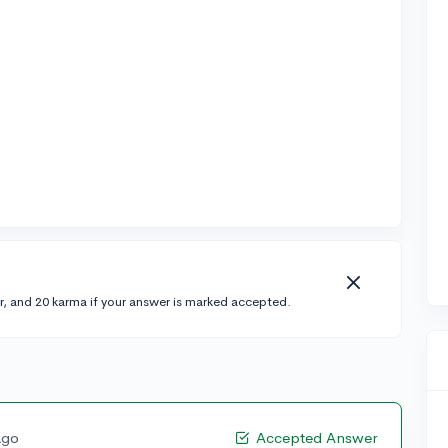
r, and 20 karma if your answer is marked accepted.
ago
Accepted Answer