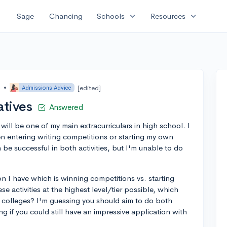
expand_more
expand_more
Sage
Chancing
Schools
Resources
o
•
[edited]
Admissions Advice
atives
Answered
t will be one of my main extracurriculars in high school. I
 entering writing competitions or starting my own
an be successful in both activities, but I'm unable to do
on I have which is winning competitions vs. starting
e activities at the highest level/tier possible, which
o colleges? I'm guessing you should aim to do both
ng if you could still have an impressive application with