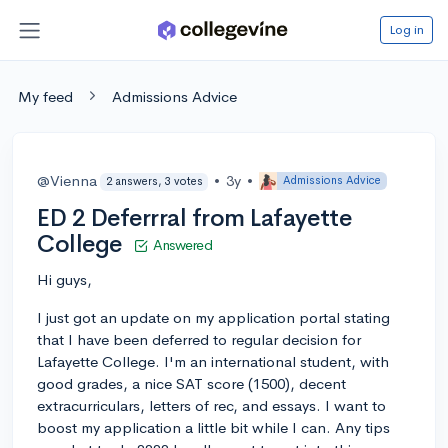
Log in
My feed
Admissions Advice
@Vienna
•
3y
•
Admissions Advice
2 answers, 3 votes
ED 2 Deferrral from Lafayette
College
Answered
Hi guys,
I just got an update on my application portal stating
that I have been deferred to regular decision for
Lafayette College. I'm an international student, with
good grades, a nice SAT score (1500), decent
extracurriculars, letters of rec, and essays. I want to
boost my application a little bit while I can. Any tips