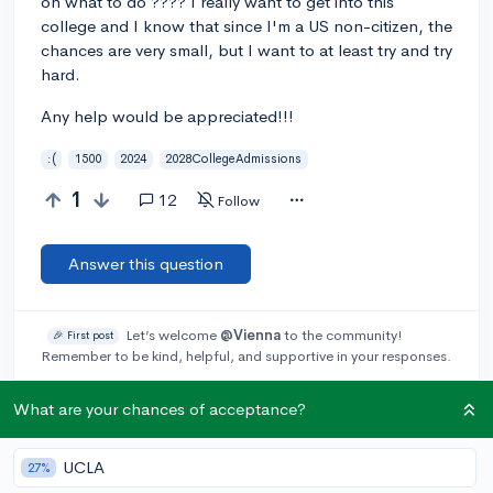
on what to do ???? I really want to get into this
college and I know that since I'm a US non-citizen, the
chances are very small, but I want to at least try and try
hard.
Any help would be appreciated!!!
:(
1500
2024
2028CollegeAdmissions
1
12
Follow
Answer this question
Let’s welcome
@Vienna
to the community!
🎉 First post
Remember to be kind, helpful, and supportive in your responses.
What are your chances of acceptance?
@Docgwu
2y
[edited]
report
My son was denied admission. ED Ii only 8% of the classes
international students. The rest are minorities first generation
UCLA
27%
and athletes.