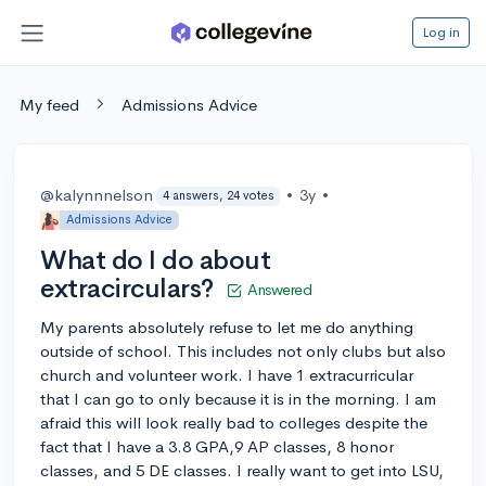
Log in
My feed
Admissions Advice
@kalynnnelson
•
3y
•
4 answers, 24 votes
Admissions Advice
What do I do about
extracirculars?
Answered
My parents absolutely refuse to let me do anything
outside of school. This includes not only clubs but also
church and volunteer work. I have 1 extracurricular
that I can go to only because it is in the morning. I am
afraid this will look really bad to colleges despite the
fact that I have a 3.8 GPA,9 AP classes, 8 honor
classes, and 5 DE classes. I really want to get into LSU,