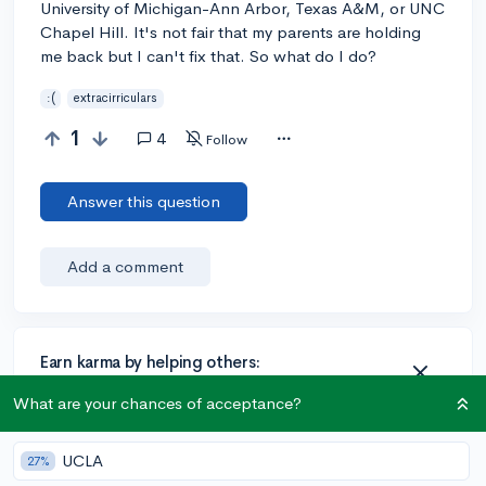
University of Michigan-Ann Arbor, Texas A&M, or UNC
Chapel Hill. It's not fair that my parents are holding
me back but I can't fix that. So what do I do?
:(
extracirriculars
1
4
Follow
Answer this question
Add a comment
Earn karma by helping others:
1 karma for each ⬆️ upvote on your answer, and 20
What are your chances of acceptance?
karma if your answer is marked accepted.
UCLA
27%