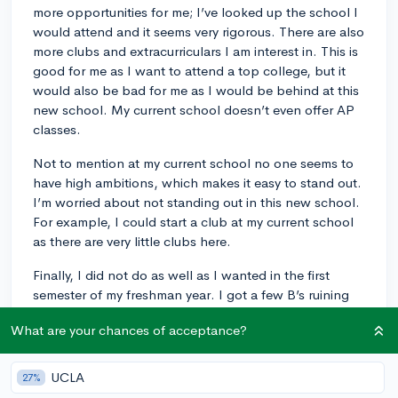
more opportunities for me; I’ve looked up the school I
would attend and it seems very rigorous. There are also
more clubs and extracurriculars I am interest in. This is
good for me as I want to attend a top college, but it
would also be bad for me as I would be behind at this
new school. My current school doesn’t even offer AP
classes.
Not to mention at my current school no one seems to
have high ambitions, which makes it easy to stand out.
I’m worried about not standing out in this new school.
For example, I could start a club at my current school
as there are very little clubs here.
Finally, I did not do as well as I wanted in the first
semester of my freshman year. I got a few B’s ruining
my chances at a perfect 4.0 unweighted GPA. Luckily,
What are your chances of acceptance?
my current school has a great grade forgiveness policy.
If I retake the classes online, I can replace the original
grade and the higher grade will be used to calculate
UCLA
27%
my GPA. If I move schools, I won’t be able to do this