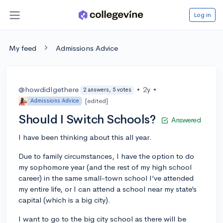
Log in
My feed
Admissions Advice
@howdidIgethere
•
2y
•
2 answers, 5 votes
[edited]
Admissions Advice
Should I Switch Schools?
Answered
I have been thinking about this all year.
Due to family circumstances, I have the option to do
my sophomore year (and the rest of my high school
career) in the same small-town school I’ve attended
my entire life, or I can attend a school near my state’s
capital (which is a big city).
I want to go to the big city school as there will be