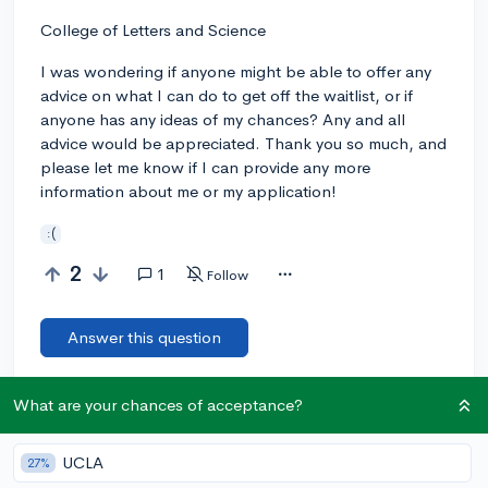
College of Letters and Science
I was wondering if anyone might be able to offer any
advice on what I can do to get off the waitlist, or if
anyone has any ideas of my chances? Any and all
advice would be appreciated. Thank you so much, and
please let me know if I can provide any more
information about me or my application!
:(
2
1
Follow
Answer this question
What are your chances of acceptance?
Let’s welcome
@addri
to the community!
🎉 First post
Remember to be kind, helpful, and supportive in your responses.
UCLA
27%
Add a comment