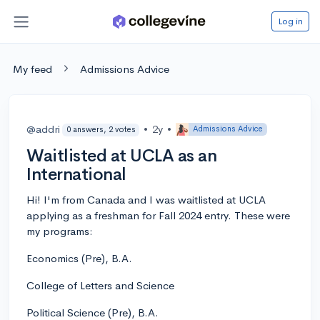
Log in
My feed
Admissions Advice
@addri
•
2y
•
Admissions Advice
0 answers, 2 votes
Waitlisted at UCLA as an
International
Hi! I'm from Canada and I was waitlisted at UCLA
applying as a freshman for Fall 2024 entry. These were
my programs:
Economics (Pre), B.A.
College of Letters and Science
Political Science (Pre), B.A.