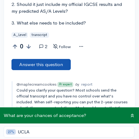
2. Should it just include my official IGCSE results and
my predicted AS/A Levels?
3. What else needs to be included?
A_Level
transcript
0
2
Follow
Answer this question
@maplecreamcookies
6y
report
expert
Could you clarify your question? Most schools send the
official transcript and you have no control over what's
included. When self-reporting you can put the 2-year courses
in both the years you took them. Maybe add a note that they
were 2-year courses just to clarify.
What are your chances of acceptance?
Add a comment
UCLA
27%