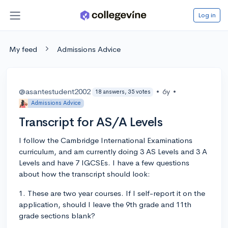
Log in
My feed
Admissions Advice
@asantestudent2002
•
6y
•
18 answers, 35 votes
Admissions Advice
Transcript for AS/A Levels
I follow the Cambridge International Examinations
curriculum, and am currently doing 3 AS Levels and 3 A
Levels and have 7 IGCSEs. I have a few questions
about how the transcript should look:
1. These are two year courses. If I self-report it on the
application, should I leave the 9th grade and 11th
grade sections blank?