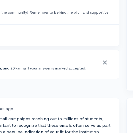
 the community! Remember to be kind, helpful, and supportive
r, and 20 karma if your answer is marked accepted.
ars ago
ail campaigns reaching out to millions of students,
ortant to recognize that these emails often serve as part
 a genuine indication of your fit for the institution.