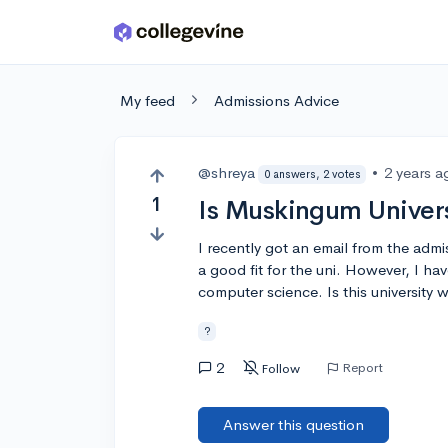
Skip to main content
My feed
Admissions Advice
@shreya
•
2 years a
0 answers, 2 votes
1
Is Muskingum Univers
I recently got an email from the admi
a good fit for the uni. However, I hav
computer science. Is this university w
?
2
Report
Follow
Answer this question