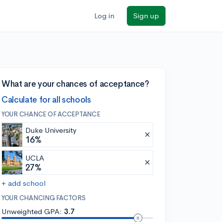
Log in
Sign up
What are your chances of acceptance?
Calculate for all schools
YOUR CHANCE OF ACCEPTANCE
Duke University
16%
UCLA
27%
+ add school
YOUR CHANCING FACTORS
Unweighted GPA:
3.7