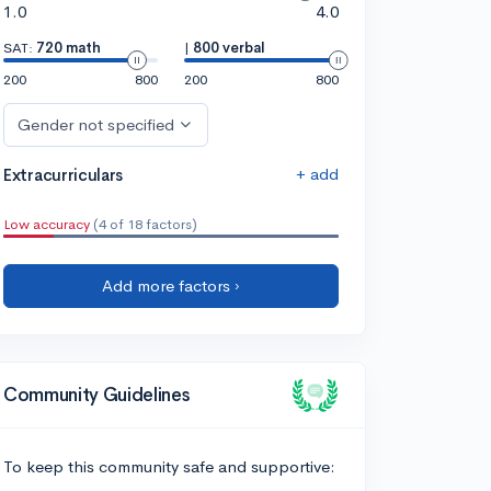
1.0
4.0
SAT:
720 math
|
800 verbal
200
800
200
800
Gender not specified
+ add
Extracurriculars
Low accuracy
(4 of 18 factors)
Add more factors ›
Community Guidelines
To keep this community safe and supportive: