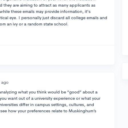
nd they are aiming to attract as many applicants as
hile these emails may provide information, it's
ical eye. I personally just discard all college emails and
 from an ivy or a random state school.
s ago
 analyzing what you think would be “good” about a
 you want out of a university experience or what your
niversities differ in campus settings, cultures, and
see how your preferences relate to Muskinghum’s