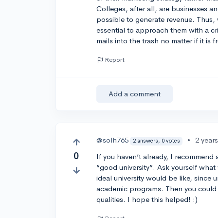
Colleges, after all, are businesses a
possible to generate revenue. Thus, w
essential to approach them with a crit
mails into the trash no matter if it is
Report
Add a comment
@solh765
•
2 year
2 answers, 0 votes
0
If you haven’t already, I recommend
“good university”. Ask yourself what
ideal university would be like, since u
academic programs. Then you could 
qualities. I hope this helped! :)