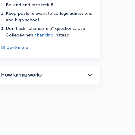
Be kind and respectful!
Keep posts relevant to college admissions
and high school.
Don’t ask “chance-me” questions. Use
CollegeVine’s
chancing
instead!
Show 6 more
How karma works