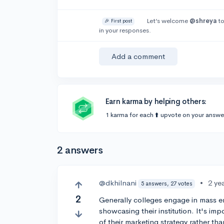
Let’s welcome
@shreya
to
🎉 First post
in your responses.
Add a comment
Earn karma by helping others:
1 karma for each ⬆️ upvote on your answe
2 answers
@dkhilnani
•
2 ye
5 answers, 27 votes
2
Generally colleges engage in mass em
showcasing their institution. It's imp
of their marketing strategy rather than