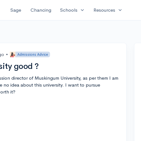
expand_more
expand_more
Sage
Chancing
Schools
Resources
go
•
Admissions Advice
ity good ?
ssion director of Muskingum University, as per them I am
e no idea about this university. I want to pursue
orth it?