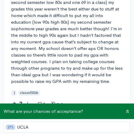
second semester low 80s and one 69 in a class) my
grades this year weren’t the best either due to stuff at
home which made it difficult to put my all into
education (low 90s high 80s) my second semester
sophomore year grades are much better though! I’m in
the middle to high 90s again but I hadn’t factored that
into my current gpa cause that’s subject to change at
any moment. My school doesn’t offer aps OR honors
classes so there’s little room to pad my gpa with
weighted courses. I plan on taking college courses
through other programs to try and make up for the less
than ideal gpa but I was wondering if it would be
possible to raise my GPA with my remaining time.
:|
classof2026
3
1
Follow
What are your chances of acceptance?
Answer this question
UCLA
27%