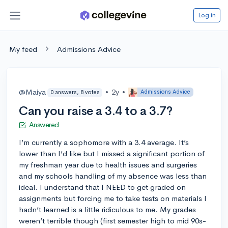
Log in
My feed
Admissions Advice
@Maiya
•
2y
•
Admissions Advice
0 answers, 8 votes
Can you raise a 3.4 to a 3.7?
Answered
I’m currently a sophomore with a 3.4 average. It’s
lower than I’d like but I missed a significant portion of
my freshman year due to health issues and surgeries
and my schools handling of my absence was less than
ideal. I understand that I NEED to get graded on
assignments but forcing me to take tests on materials I
hadn’t learned is a little ridiculous to me. My grades
weren’t terrible though (first semester high to mid 90s-